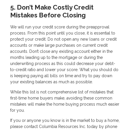
5. Don’t Make Costly Credit
Mistakes Before Closing
We will run your credit score during the preapproval
process. From this point until you close, it is essential to
protect your credit. Do not open any new loans or credit
accounts or make large purchases on current credit
accounts. Don’t close any existing account either in the
months leading up to the mortgage or during the
underwriting process as this could decrease your debt-
to-credit ratio and lower your score. What you should do
is keeping paying all bills on time and try to pay down
your existing balances as much as possible.
While this list is not comprehensive list of mistakes that
first-time home buyers make, avoiding these common
mistakes will make the home buying process much easier
for you.
If you or anyone you know is in the market to buy a home,
please contact Columbia Resources Inc. today by phone