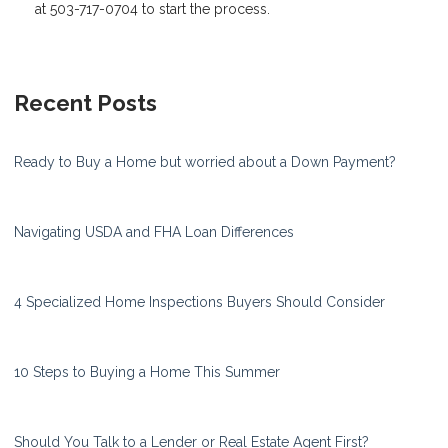
at 503-717-0704 to start the process.
Recent Posts
Ready to Buy a Home but worried about a Down Payment?
Navigating USDA and FHA Loan Differences
4 Specialized Home Inspections Buyers Should Consider
10 Steps to Buying a Home This Summer
Should You Talk to a Lender or Real Estate Agent First?