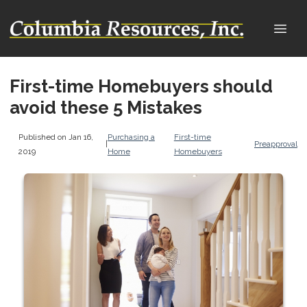
First-time Homebuyers should
avoid these 5 Mistakes
Published on Jan 16,
Purchasing a
First-time
|
Preapproval
2019
Home
Homebuyers