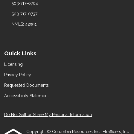
503-717-0704
503-717-0737
NMLS: 42991
Quick Links
Licensing
Privacy Policy
Requested Documents
Accessibility Statement
Do Not Sell or Share My Personal Information
Copyright © Columbia Resources Inc., Etrafficers, Inc