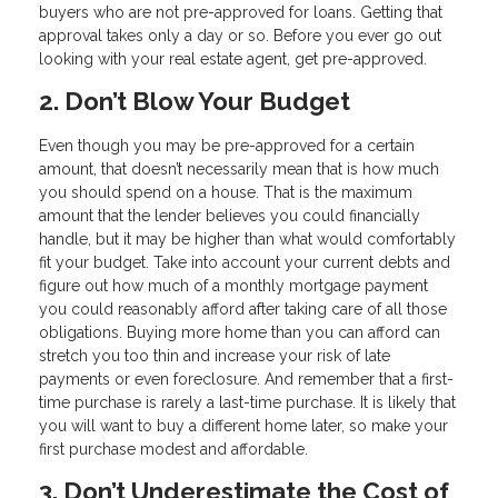
buyers who are not pre-approved for loans. Getting that
approval takes only a day or so. Before you ever go out
looking with your real estate agent, get pre-approved.
2. Don’t Blow Your Budget
Even though you may be pre-approved for a certain
amount, that doesn’t necessarily mean that is how much
you should spend on a house. That is the maximum
amount that the lender believes you could financially
handle, but it may be higher than what would comfortably
fit your budget. Take into account your current debts and
figure out how much of a monthly mortgage payment
you could reasonably afford after taking care of all those
obligations. Buying more home than you can afford can
stretch you too thin and increase your risk of late
payments or even foreclosure. And remember that a first-
time purchase is rarely a last-time purchase. It is likely that
you will want to buy a different home later, so make your
first purchase modest and affordable.
3. Don’t Underestimate the Cost of