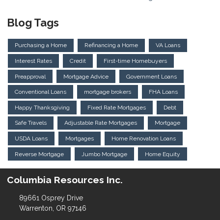
Blog Tags
Purchasing a Home
Refinancing a Home
VA Loans
Interest Rates
Credit
First-time Homebuyers
Preapproval
Mortgage Advice
Government Loans
Conventional Loans
mortgage brokers
FHA Loans
Happy Thanksgiving
Fixed Rate Mortgages
Debt
Safe Travels
Adjustable Rate Mortgages
Mortgage
USDA Loans
Mortgages
Home Renovation Loans
Reverse Mortgage
Jumbo Mortgage
Home Equity
Columbia Resources Inc.
89661 Osprey Drive
Warrenton, OR 97146