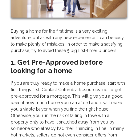
Buying a home for the first time is a very exciting
adventure, but as with any new experience it can be easy
to make plenty of mistakes. In order to make a satisfying
purchase, try to avoid these 5 big first-timer blunders.
1. Get Pre-Approved before
looking for a home
If you are truly ready to make a home purchase, start with
first things first. Contact Columbia Resources Inc. to get
pre-approved for a mortgage. This will give you a good
idea of how much home you can afford and it will make
you a viable buyer when you find the right house.
Otherwise, you run the risk of falling in love with a
property only to have it snatched away from you by
someone who already had their financing in line. In many
hot markets, sellers do not even consider offers from