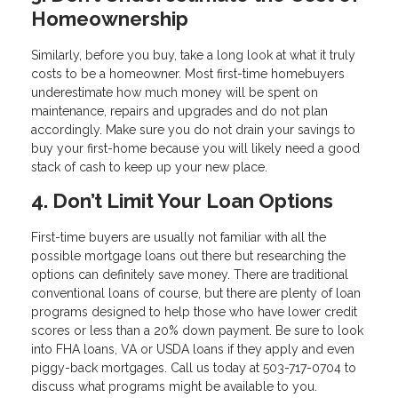
Homeownership
Similarly, before you buy, take a long look at what it truly
costs to be a homeowner. Most first-time homebuyers
underestimate how much money will be spent on
maintenance, repairs and upgrades and do not plan
accordingly. Make sure you do not drain your savings to
buy your first-home because you will likely need a good
stack of cash to keep up your new place.
4. Don’t Limit Your Loan Options
First-time buyers are usually not familiar with all the
possible mortgage loans out there but researching the
options can definitely save money. There are traditional
conventional loans of course, but there are plenty of loan
programs designed to help those who have lower credit
scores or less than a 20% down payment. Be sure to look
into FHA loans, VA or USDA loans if they apply and even
piggy-back mortgages. Call us today at 503-717-0704 to
discuss what programs might be available to you.