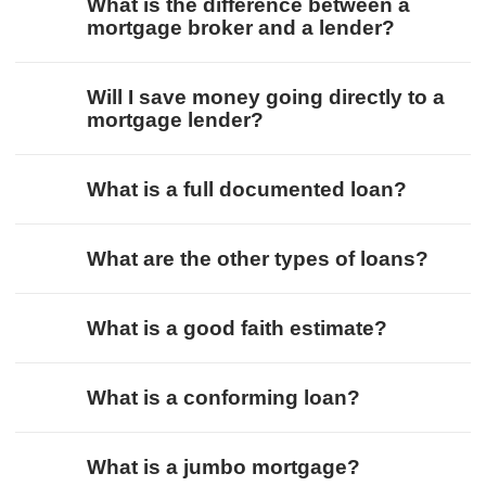
What is the difference between a
mortgage broker and a lender?
Will I save money going directly to a
mortgage lender?
What is a full documented loan?
What are the other types of loans?
What is a good faith estimate?
What is a conforming loan?
What is a jumbo mortgage?