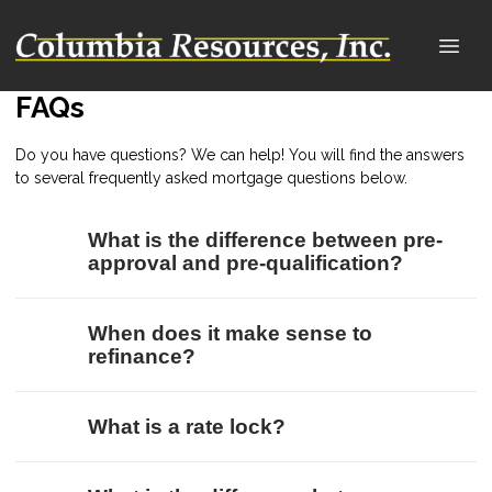
FAQs
Do you have questions? We can help! You will find the answers
to several frequently asked mortgage questions below.
What is the difference between pre-
approval and pre-qualification?
When does it make sense to
refinance?
What is a rate lock?