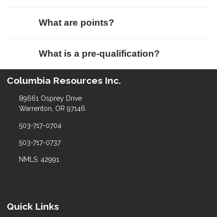
What are points?
What is a pre-qualification?
Columbia Resources Inc.
89661 Osprey Drive
Warrenton, OR 97146
503-717-0704
503-717-0737
NMLS: 42991
Quick Links