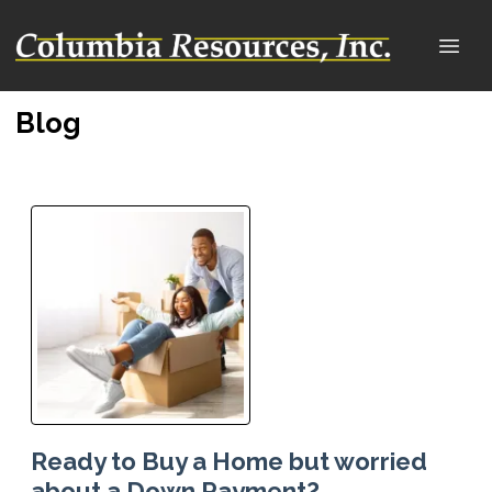
Blog
Ready to Buy a Home but worried
about a Down Payment?