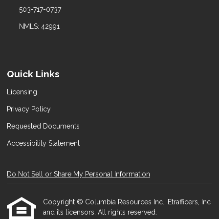
503-717-0737
NMLS: 42991
Quick Links
Licensing
Privacy Policy
Requested Documents
Accessibility Statement
Do Not Sell or Share My Personal Information
Copyright © Columbia Resources Inc., Etrafficers, Inc
and its licensors. All rights reserved.