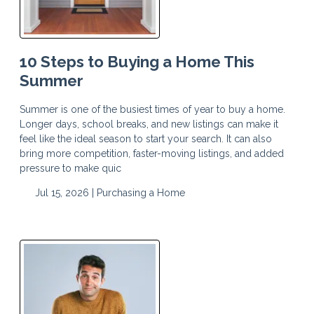
10 Steps to Buying a Home This
Summer
Summer is one of the busiest times of year to buy a home.
Longer days, school breaks, and new listings can make it
feel like the ideal season to start your search. It can also
bring more competition, faster-moving listings, and added
pressure to make quic
Jul 15, 2026 |
Purchasing a Home