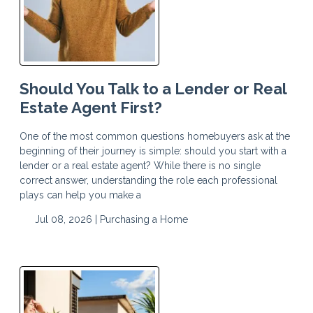
Should You Talk to a Lender or Real
Estate Agent First?
One of the most common questions homebuyers ask at the
beginning of their journey is simple: should you start with a
lender or a real estate agent? While there is no single
correct answer, understanding the role each professional
plays can help you make a
Jul 08, 2026 |
Purchasing a Home