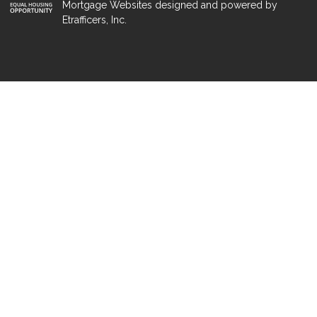
Mortgage Websites
designed and powered by
Etrafficers, Inc.