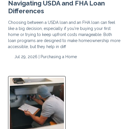
Navigating USDA and FHA Loan
Differences
Choosing between a USDA loan and an FHA loan can feel
like a big decision, especially if you're buying your first
home or trying to keep upfront costs manageable. Both
loan programs are designed to make homeownership more
accessible, but they help in diff
Jul 29, 2026 |
Purchasing a Home