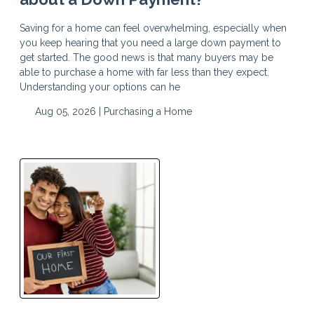
Saving for a home can feel overwhelming, especially when
you keep hearing that you need a large down payment to
get started. The good news is that many buyers may be
able to purchase a home with far less than they expect.
Understanding your options can he
Aug 05, 2026 |
Purchasing a Home