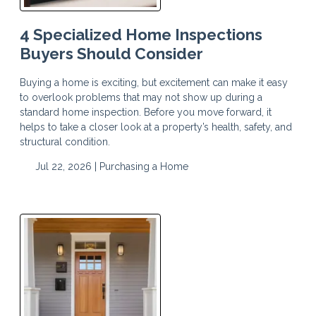
4 Specialized Home Inspections
Buyers Should Consider
Buying a home is exciting, but excitement can make it easy
to overlook problems that may not show up during a
standard home inspection. Before you move forward, it
helps to take a closer look at a property’s health, safety, and
structural condition.
Jul 22, 2026 |
Purchasing a Home