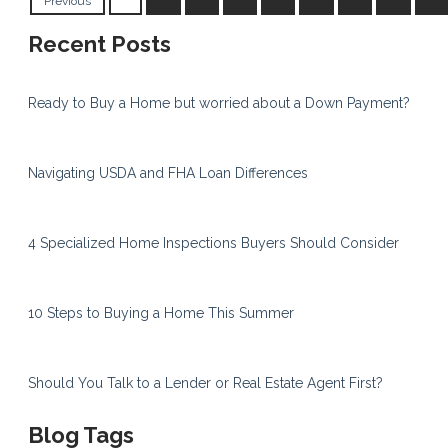
Previous
Recent Posts
Ready to Buy a Home but worried about a Down Payment?
Navigating USDA and FHA Loan Differences
4 Specialized Home Inspections Buyers Should Consider
10 Steps to Buying a Home This Summer
Should You Talk to a Lender or Real Estate Agent First?
Blog Tags