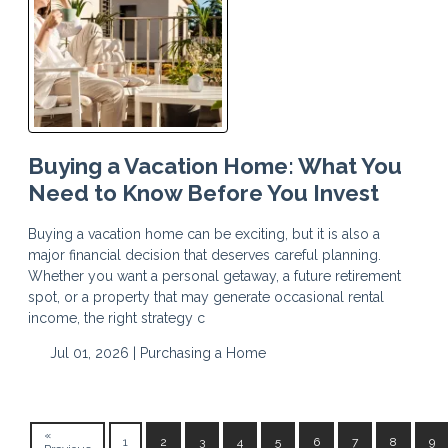
Buying a Vacation Home: What You
Need to Know Before You Invest
Buying a vacation home can be exciting, but it is also a
major financial decision that deserves careful planning.
Whether you want a personal getaway, a future retirement
spot, or a property that may generate occasional rental
income, the right strategy c
Jul 01, 2026 |
Purchasing a Home
«
1
2
3
4
5
6
7
8
9