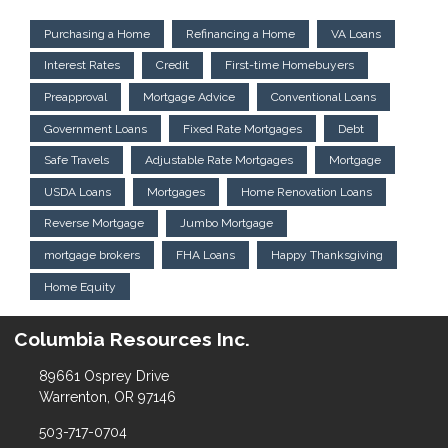
Purchasing a Home
Refinancing a Home
VA Loans
Interest Rates
Credit
First-time Homebuyers
Preapproval
Mortgage Advice
Conventional Loans
Government Loans
Fixed Rate Mortgages
Debt
Safe Travels
Adjustable Rate Mortgages
Mortgage
USDA Loans
Mortgages
Home Renovation Loans
Reverse Mortgage
Jumbo Mortgage
mortgage brokers
FHA Loans
Happy Thanksgiving
Home Equity
Columbia Resources Inc.
89661 Osprey Drive
Warrenton, OR 97146
503-717-0704