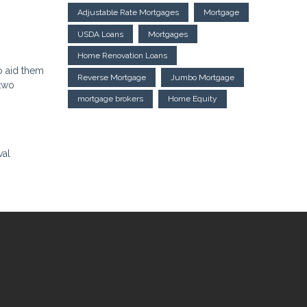
Adjustable Rate Mortgages
Mortgage
USDA Loans
Mortgages
Home Renovation Loans
o aid them
Reverse Mortgage
Jumbo Mortgage
 two
mortgage brokers
Home Equity
val