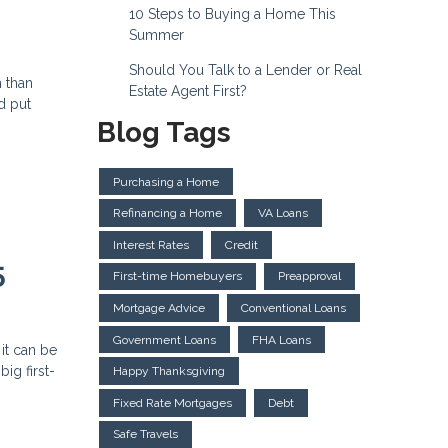
10 Steps to Buying a Home This
Summer
Should You Talk to a Lender or Real
h than
Estate Agent First?
d put
Blog Tags
Purchasing a Home
Refinancing a Home
VA Loans
Interest Rates
Credit
5
First-time Homebuyers
Preapproval
Mortgage Advice
Conventional Loans
Government Loans
FHA Loans
 it can be
ig first-
Happy Thanksgiving
Fixed Rate Mortgages
Debt
Safe Travels