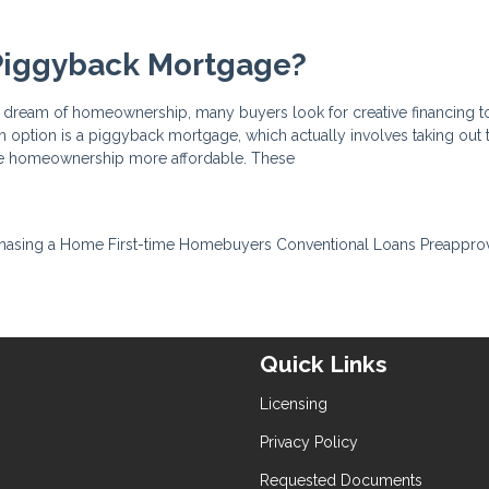
 Piggyback Mortgage?
he dream of homeownership, many buyers look for creative financing t
ch option is a piggyback mortgage, which actually involves taking out
ke homeownership more affordable. These
hasing a Home
First-time Homebuyers
Conventional Loans
Preappro
Quick Links
Licensing
Privacy Policy
Requested Documents