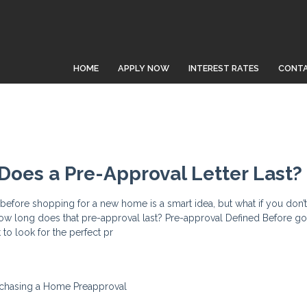
HOME
APPLY NOW
INTEREST RATES
CONTA
oes a Pre-Approval Letter Last?
efore shopping for a new home is a smart idea, but what if you don’t
ow long does that pre-approval last? Pre-approval Defined Before go
t to look for the perfect pr
chasing a Home
Preapproval