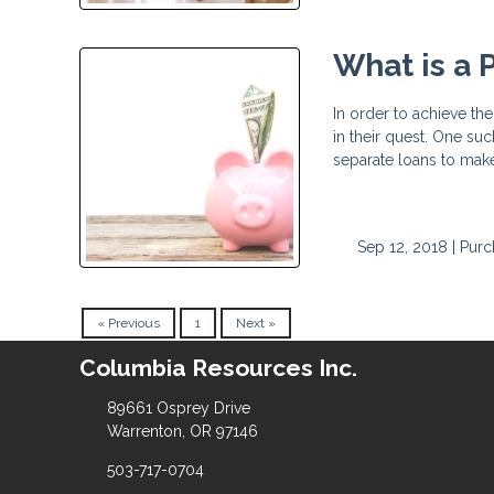
What is a
In order to achieve t
in their quest. One su
separate loans to ma
Sep 12, 2018 |
Purc
« Previous
1
Next »
Columbia Resources Inc.
89661 Osprey Drive
Warrenton, OR 97146
503-717-0704