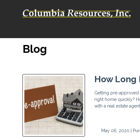
Blog
How Long D
Getting pre-approved b
right home quickly? H
with a real estate agen
May 06, 2020 |
Pur