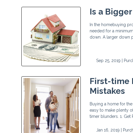
Is a Bigge
In the homebuying proc
needed for a minimum 
down. A larger down pa
Sep 25, 2019 |
Purc
First-time
Mistakes
Buying a home for the f
easy to make plenty of 
timer blunders. 1. Ge
Jan 16, 2019 |
Purc