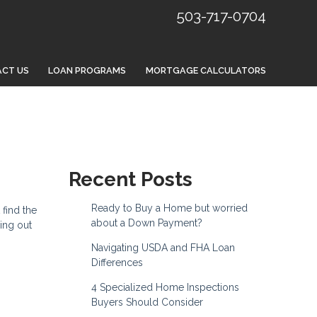
503-717-0704
CT US
LOAN PROGRAMS
MORTGAGE CALCULATORS
Recent Posts
Ready to Buy a Home but worried
 find the
about a Down Payment?
ing out
Navigating USDA and FHA Loan
Differences
4 Specialized Home Inspections
Buyers Should Consider