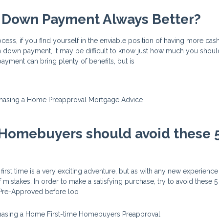
r Down Payment Always Better?
ess, if you find yourself in the enviable position of having more cas
down payment, it may be difficult to know just how much you shoul
yment can bring plenty of benefits, but is
hasing a Home
Preapproval
Mortgage Advice
 Homebuyers should avoid these 
irst time is a very exciting adventure, but as with any new experience
mistakes. In order to make a satisfying purchase, try to avoid these 5 b
t Pre-Approved before loo
hasing a Home
First-time Homebuyers
Preapproval