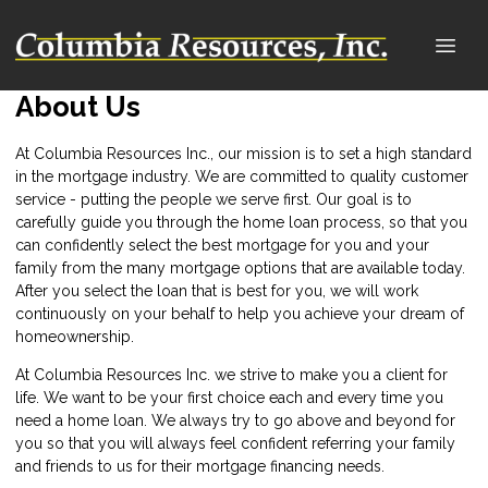
About Us
At Columbia Resources Inc., our mission is to set a high standard
in the mortgage industry. We are committed to quality customer
service - putting the people we serve first. Our goal is to
carefully guide you through the home loan process, so that you
can confidently select the best mortgage for you and your
family from the many mortgage options that are available today.
After you select the loan that is best for you, we will work
continuously on your behalf to help you achieve your dream of
homeownership.
At Columbia Resources Inc. we strive to make you a client for
life. We want to be your first choice each and every time you
need a home loan. We always try to go above and beyond for
you so that you will always feel confident referring your family
and friends to us for their mortgage financing needs.