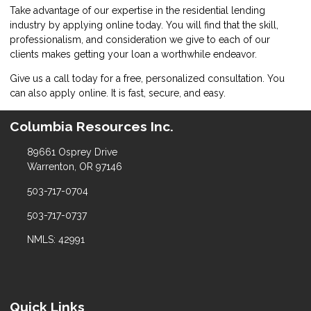
Take advantage of our expertise in the residential lending
industry by
applying online
today. You will find that the skill,
professionalism, and consideration we give to each of our
clients makes getting your loan a worthwhile endeavor.
Give us a call today for a free, personalized consultation. You
can also
apply online
. It is fast, secure, and easy.
Columbia Resources Inc.
89661 Osprey Drive
Warrenton, OR 97146
503-717-0704
503-717-0737
NMLS: 42991
Quick Links