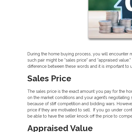
During the home buying process, you will encounter m
such pair might be “sales price” and “appraised value.”
difference between these words and it is important to
Sales Price
The sales price is the exact amount you pay for the ho
on the market conditions and your agent’s negotiating sk
because of stiff competition and bidding wars. However
price if they are motivated to sell. If you go under c
be able to have the seller knock off the price to comp
Appraised Value