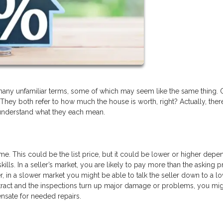
any unfamiliar terms, some of which may seem like the same thing.
 They both refer to how much the house is worth, right? Actually, there
 understand what they each mean.
me. This could be the list price, but it could be lower or higher depe
ills. In a seller’s market, you are likely to pay more than the asking p
, in a slower market you might be able to talk the seller down to a l
ontract and the inspections turn up major damage or problems, you mig
ensate for needed repairs.