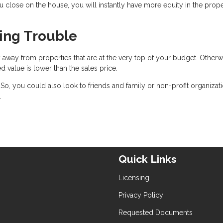
ou close on the house, you will instantly have more equity in the prop
cing Trouble
 away from properties that are at the very top of your budget. Otherw
ed value is lower than the sales price.
. So, you could also look to friends and family or non-profit organizat
.
Quick Links
Licensing
Privacy Policy
Requested Documents