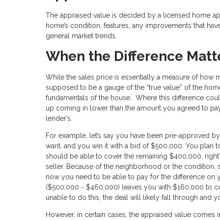
The appraised value is decided by a licensed home appr
home’s condition, features, any improvements that have
general market trends.
When the Difference Matt
While the sales price is essentially a measure of how m
supposed to be a gauge of the “true value” of the hom
fundamentals of the house. Where this difference coul
up coming in lower than the amount you agreed to pay th
lender’s.
For example, let’s say you have been pre-approved by
want, and you win it with a bid of $500,000. You pla
should be able to cover the remaining $400,000, right?
seller. Because of the neighborhood or the condition,
now you need to be able to pay for the difference on y
($500,000 - $460,000) leaves you with $160,000 to con
unable to do this, the deal will likely fall through and y
However, in certain cases, the appraised value comes i