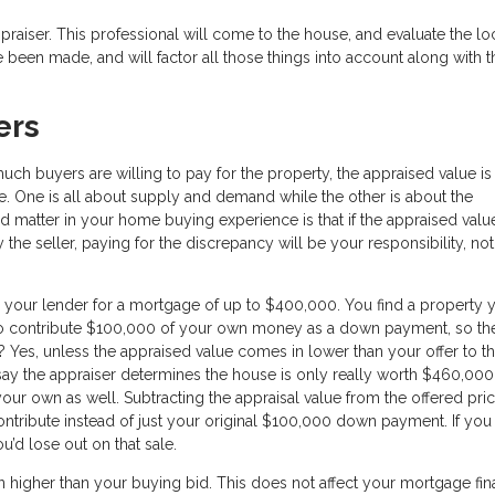
aiser. This professional will come to the house, and evaluate the loc
 been made, and will factor all those things into account along with t
ers
uch buyers are willing to pay for the property, the appraised value is
e. One is all about supply and demand while the other is about the
d matter in your home buying experience is that if the appraised val
e seller, paying for the discrepancy will be your responsibility, not
 your lender for a mortgage of up to $400,000. You find a property 
n to contribute $100,000 of your own money as a down payment, so th
 Yes, unless the appraised value comes in lower than your offer to t
 say the appraiser determines the house is only really worth $460,00
our own as well. Subtracting the appraisal value from the offered pri
tribute instead of just your original $100,000 down payment. If you
ou’d lose out on that sale.
n higher than your buying bid. This does not affect your mortgage fin