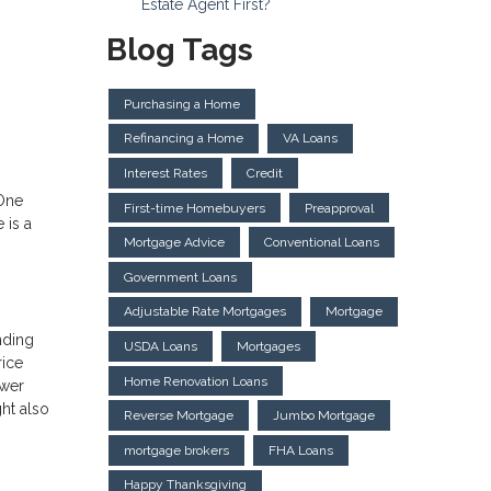
Estate Agent First?
Blog Tags
Purchasing a Home
Refinancing a Home
VA Loans
Interest Rates
Credit
 One
First-time Homebuyers
Preapproval
 is a
Mortgage Advice
Conventional Loans
Government Loans
Adjustable Rate Mortgages
Mortgage
nding
USDA Loans
Mortgages
rice
Home Renovation Loans
ower
ht also
Reverse Mortgage
Jumbo Mortgage
mortgage brokers
FHA Loans
Happy Thanksgiving