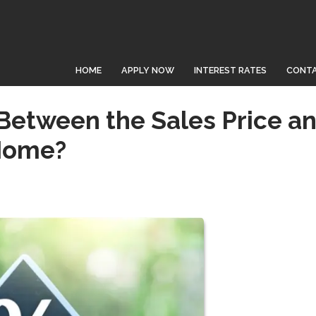
HOME
APPLY NOW
INTEREST RATES
CONTA
 Between the Sales Price a
 Home?