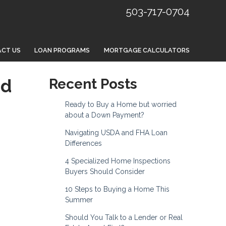
503-717-0704
CT US
LOAN PROGRAMS
MORTGAGE CALCULATORS
nd
Recent Posts
Ready to Buy a Home but worried
about a Down Payment?
Navigating USDA and FHA Loan
Differences
4 Specialized Home Inspections
Buyers Should Consider
10 Steps to Buying a Home This
Summer
Should You Talk to a Lender or Real