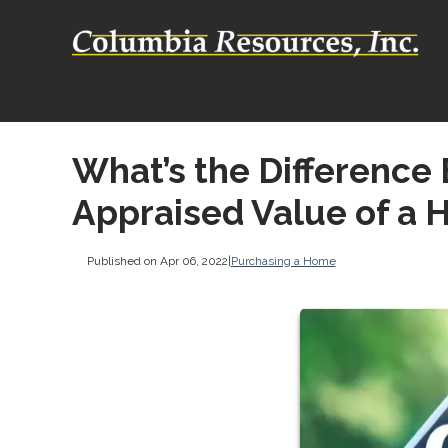
What’s the Difference
Appraised Value of a
Published on Apr 06, 2022
|
Purchasing a Home