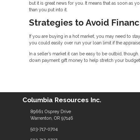
but it is great news for you. It means that as soon as y
than you put into it.
Strategies to Avoid Finan
If you are buying in a hot market, you may need to stay
you could easily over run your loan limit if the apprais
In a seller’s market it can be easy to be outbid, though
down payment gift money to help stretch your budget
Columbia Resources Inc.
89661 Osprey Drive
Warrenton, OR 97146
503-717-0704