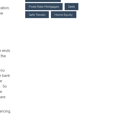
Fixed Rate Mortgages
Debt
ation,
he
Safe Travels
Home Equity
ue ends
 the
you
e bank
he
0. So
ce
 are
ancing,