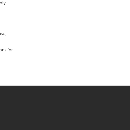
erty
ise,
ions for