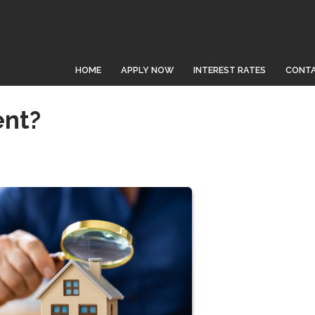
HOME
APPLY NOW
INTEREST RATES
CONTA
ent?