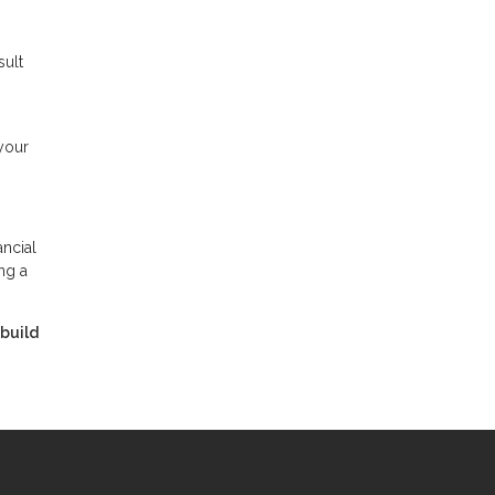
sult
your
ancial
ng a
 build