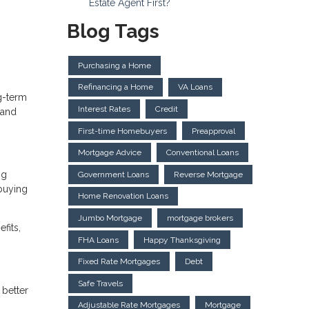
Estate Agent First?
Blog Tags
Purchasing a Home
Refinancing a Home
VA Loans
ng-term
Interest Rates
Credit
 and
First-time Homebuyers
Preapproval
Mortgage Advice
Conventional Loans
ng
Government Loans
Reverse Mortgage
 buying
Home Renovation Loans
Jumbo Mortgage
mortgage brokers
fits,
FHA Loans
Happy Thanksgiving
Fixed Rate Mortgages
Debt
Safe Travels
 better
Adjustable Rate Mortgages
Mortgage