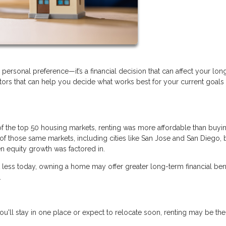
personal preference—it’s a financial decision that can affect your lo
actors that can help you decide what works best for your current goals
of the top 50 housing markets, renting was more affordable than buyi
of those same markets, including cities like San Jose and San Diego,
n equity growth was factored in.
t less today, owning a home may offer greater long-term financial bene
.
ou'll stay in one place or expect to relocate soon, renting may be the