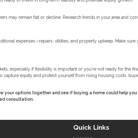
ers may remain flat or decline. Research trends in your area and con
ional expenses—repairs, utilities, and property upkeep. Make sure 
, especially if flexibility is important or you're not ready for the fin
capture equity and protect yourself from rising housing costs, buyi
ew your options together and see if buying a home could help you
ed consultation.
Quick Links