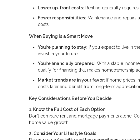
Lower up-front costs:
Renting generally requires l
Fewer responsibilities:
Maintenance and repairs ar
costs.
When Buying Is a Smart Move
You’re planning to stay:
If you expect to live in t
invest in your future
You’re financially prepared:
With a stable income,
qualify for financing that makes homeownership ac
Market trends are in your favor:
If home prices i
costs later and benefit from long-term appreciatio
Key Considerations Before You Decide
1. Know the Full Cost of Each Option
Don’t compare rent and mortgage payments alone. Consi
home value growth.
2. Consider Your Lifestyle Goals
Do you value flexibility and low commitment, or are you