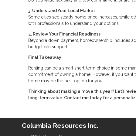
3. Understand Your Local Market
Some cities see steady home price increases, while oth
with professionals to understand your options.
4. Review Your Financial Readiness
Beyond a down payment, homeownership includes addit
budget can support it.
Final Takeaway
Renting can be a smart short-term choice in some markets
commitment of owning a home. However, if you want to 
home may be the best option for you.
Thinking about making a move this year? Let’s revi
long-term value. Contact me today for a personaliz
Columbia Resources Inc.