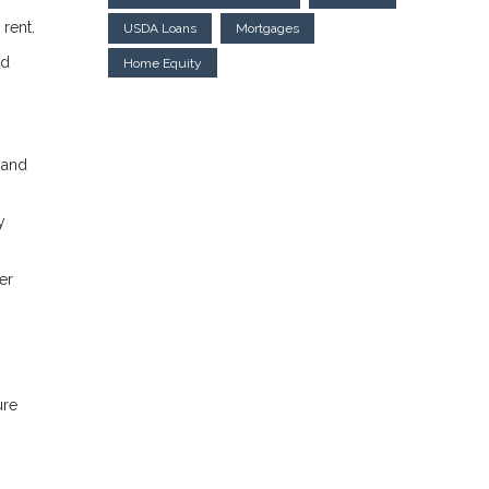
 rent.
USDA Loans
Mortgages
ed
Home Equity
 and
y
er
ure