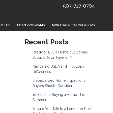
503-717-0704
CT US
LOAN PROGRAMS
MORTGAGE CALCULATORS
Recent Posts
Ready to Buy a Home but worried
about a Down Payment?
Navigating USDA and FHA Loan
Differences
4 Specialized Home Inspections
Buyers Should Consider
10 Steps to Buying a Home This
Summer
Should You Talk to a Lender or Real