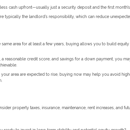
ess cash upfront—usually just a security deposit and the first month’s
e typically the landlord’s responsibility, which can reduce unexpect
he same area for at least a few years, buying allows you to build equity
 a reasonable credit score, and savings for a down payment, you ma
hievable.
n your area are expected to rise, buying now may help you avoid high
n.
der property taxes, insurance, maintenance, rent increases, and fut
 ready to invest in long-term stability and potential equity growth?