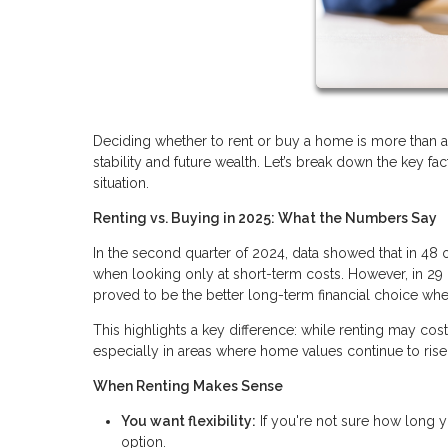
Deciding whether to rent or buy a home is more than a 
stability and future wealth. Let’s break down the key f
situation.
Renting vs. Buying in 2025: What the Numbers Say
In the second quarter of 2024, data showed that in 48 
when looking only at short-term costs. However, in 29 
proved to be the better long-term financial choice whe
This highlights a key difference: while renting may cos
especially in areas where home values continue to rise
When Renting Makes Sense
You want flexibility:
If you're not sure how long y
option.