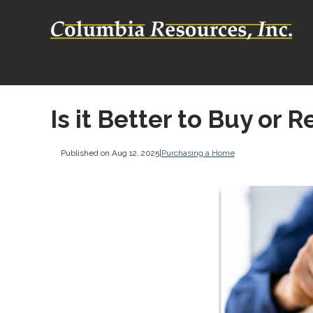
Is it Better to Buy or R
Published on Aug 12, 2025
|
Purchasing a Home