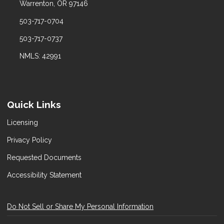
Warrenton, OR 97146
503-717-0704
503-717-0737
NMLS: 42991
Quick Links
Licensing
Privacy Policy
Requested Documents
Accessibility Statement
Do Not Sell or Share My Personal Information