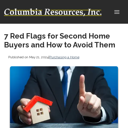
7 Red Flags for Second Home
Buyers and How to Avoid Them
Published on May 21, 2024
|
Purchasing a Home