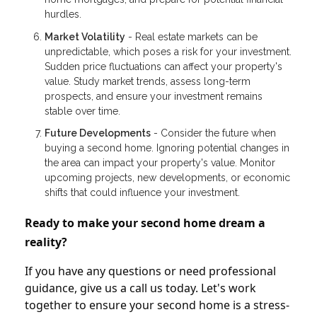
hurdles.
Market Volatility
- Real estate markets can be
unpredictable, which poses a risk for your investment.
Sudden price fluctuations can affect your property's
value. Study market trends, assess long-term
prospects, and ensure your investment remains
stable over time.
Future Developments
- Consider the future when
buying a second home. Ignoring potential changes in
the area can impact your property's value. Monitor
upcoming projects, new developments, or economic
shifts that could influence your investment.
Ready to make your second home dream a
reality?
If you have any questions or need professional
guidance, give us a call us today. Let's work
together to ensure your second home is a stress-