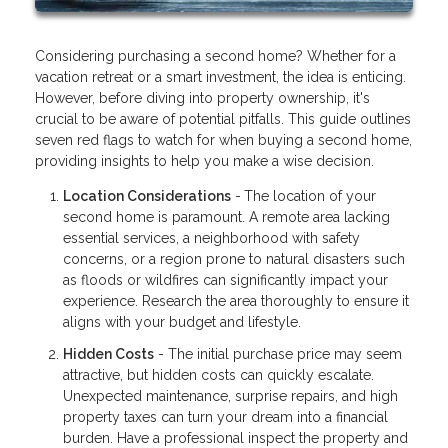
Considering purchasing a second home? Whether for a
vacation retreat or a smart investment, the idea is enticing.
However, before diving into property ownership, it's
crucial to be aware of potential pitfalls. This guide outlines
seven red flags to watch for when buying a second home,
providing insights to help you make a wise decision.
Location Considerations
-
The location of your
second home is paramount. A remote area lacking
essential services, a neighborhood with safety
concerns, or a region prone to natural disasters such
as floods or wildfires can significantly impact your
experience. Research the area thoroughly to ensure it
aligns with your budget and lifestyle.
Hidden Costs
- The initial purchase price may seem
attractive, but hidden costs can quickly escalate.
Unexpected maintenance, surprise repairs, and high
property taxes can turn your dream into a financial
burden. Have a professional inspect the property and