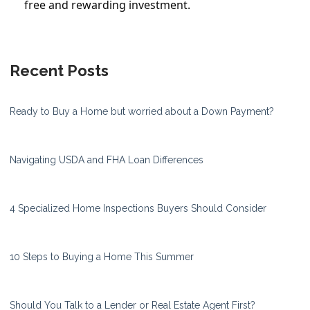
free and rewarding investment.
Recent Posts
Ready to Buy a Home but worried about a Down Payment?
Navigating USDA and FHA Loan Differences
4 Specialized Home Inspections Buyers Should Consider
10 Steps to Buying a Home This Summer
Should You Talk to a Lender or Real Estate Agent First?