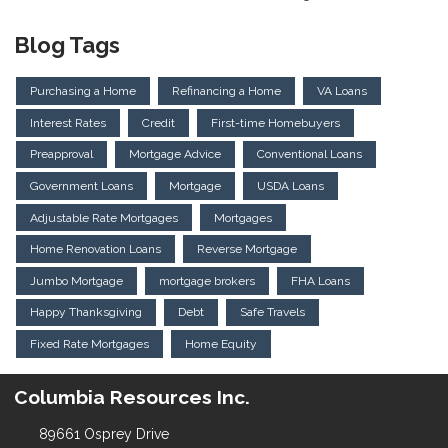
Blog Tags
Purchasing a Home
Refinancing a Home
VA Loans
Interest Rates
Credit
First-time Homebuyers
Preapproval
Mortgage Advice
Conventional Loans
Government Loans
Mortgage
USDA Loans
Adjustable Rate Mortgages
Mortgages
Home Renovation Loans
Reverse Mortgage
Jumbo Mortgage
mortgage brokers
FHA Loans
Happy Thanksgiving
Debt
Safe Travels
Fixed Rate Mortgages
Home Equity
Columbia Resources Inc.
89661 Osprey Drive