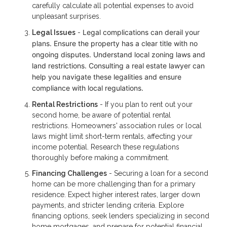
carefully calculate all potential expenses to avoid
unpleasant surprises.
Legal complications can derail your
Legal Issues
-
plans. Ensure the property has a clear title with no
ongoing disputes. Understand local zoning laws and
land restrictions. Consulting a real estate lawyer can
help you navigate these legalities and ensure
compliance with local regulations.
Rental Restrictions
- If you plan to rent out your
second home, be aware of potential rental
restrictions. Homeowners' association rules or local
laws might limit short-term rentals, affecting your
income potential. Research these regulations
thoroughly before making a commitment.
Financing Challenges
- Securing a loan for a second
home can be more challenging than for a primary
residence. Expect higher interest rates, larger down
payments, and stricter lending criteria. Explore
financing options, seek lenders specializing in second
home mortgages, and prepare for potential financial