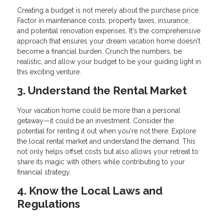
Creating a budget is not merely about the purchase price.
Factor in maintenance costs, property taxes, insurance,
and potential renovation expenses. It's the comprehensive
approach that ensures your dream vacation home doesn't
become a financial burden. Crunch the numbers, be
realistic, and allow your budget to be your guiding light in
this exciting venture.
3. Understand the Rental Market
Your vacation home could be more than a personal
getaway—it could be an investment. Consider the
potential for renting it out when you're not there. Explore
the local rental market and understand the demand. This
not only helps offset costs but also allows your retreat to
share its magic with others while contributing to your
financial strategy.
4. Know the Local Laws and
Regulations