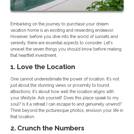
Embarking on the journey to purchase your dream
vacation home is an exciting and rewarding endeavor.
However, before you dive into the world of sunsets and
serenity, there are essential aspects to consider. Let's
unravel the seven things you should know before making
that heartfelt investment.
1. Love the Location
One cannot underestimate the power of location. It's not
just about the stunning views or proximity to tourist
attractions; it's about how well the location aligns with
your lifestyle. Ask yourself: Does this place speak to my
soul? Is it a retreat I can escape to and genuinely unwind?
Think beyond the picturesque photos; envision your life in
that location.
2. Crunch the Numbers