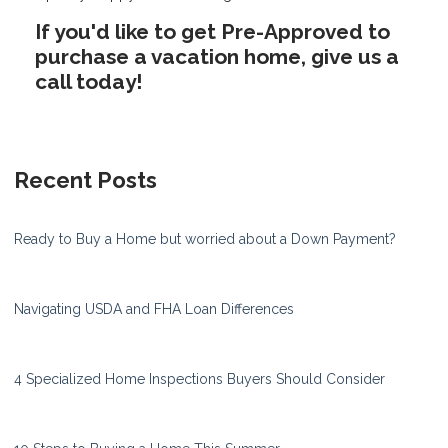
If you'd like to get Pre-Approved to
purchase a vacation home, give us a
call today!
Recent Posts
Ready to Buy a Home but worried about a Down Payment?
Navigating USDA and FHA Loan Differences
4 Specialized Home Inspections Buyers Should Consider