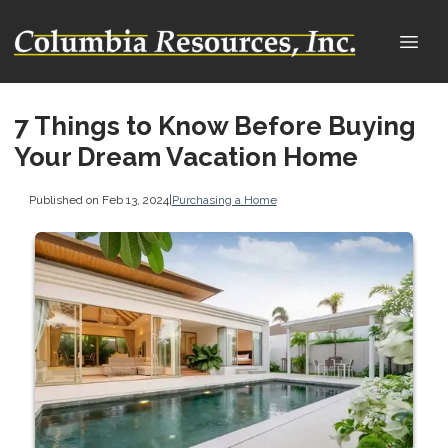
7 Things to Know Before Buying
Your Dream Vacation Home
Published on Feb 13, 2024
|
Purchasing a Home