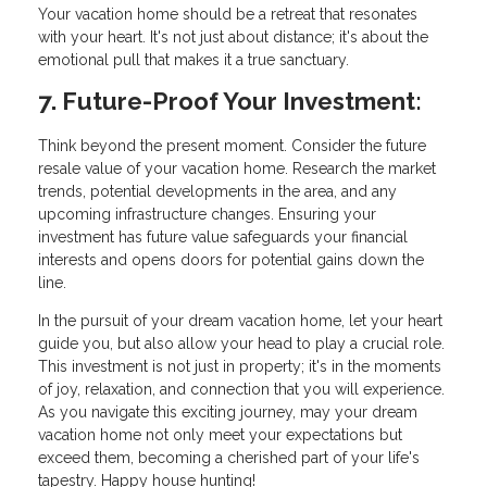
Your vacation home should be a retreat that resonates
with your heart. It's not just about distance; it's about the
emotional pull that makes it a true sanctuary.
7. Future-Proof Your Investment:
Think beyond the present moment. Consider the future
resale value of your vacation home. Research the market
trends, potential developments in the area, and any
upcoming infrastructure changes. Ensuring your
investment has future value safeguards your financial
interests and opens doors for potential gains down the
line.
In the pursuit of your dream vacation home, let your heart
guide you, but also allow your head to play a crucial role.
This investment is not just in property; it's in the moments
of joy, relaxation, and connection that you will experience.
As you navigate this exciting journey, may your dream
vacation home not only meet your expectations but
exceed them, becoming a cherished part of your life's
tapestry. Happy house hunting!