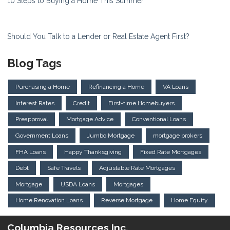
10 Steps to Buying a Home This Summer
Should You Talk to a Lender or Real Estate Agent First?
Blog Tags
Purchasing a Home
Refinancing a Home
VA Loans
Interest Rates
Credit
First-time Homebuyers
Preapproval
Mortgage Advice
Conventional Loans
Government Loans
Jumbo Mortgage
mortgage brokers
FHA Loans
Happy Thanksgiving
Fixed Rate Mortgages
Debt
Safe Travels
Adjustable Rate Mortgages
Mortgage
USDA Loans
Mortgages
Home Renovation Loans
Reverse Mortgage
Home Equity
Columbia Resources Inc.