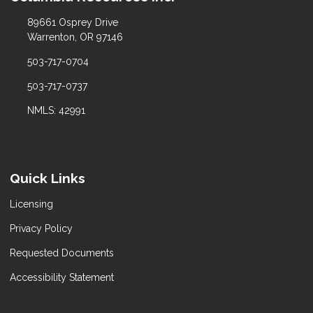
89661 Osprey Drive
Warrenton, OR 97146
503-717-0704
503-717-0737
NMLS: 42991
Quick Links
Licensing
Privacy Policy
Requested Documents
Accessibility Statement