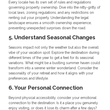
Every locale has its own set of rules and regulations
governing property ownership. Dive into the nitty-gritty of
local laws, zoning regulations, and any restrictions on
renting out your property. Understanding the legal
landscape ensures a smooth ownership experience,
preventing unexpected surprises down the road.
5. Understand Seasonal Changes
Seasons impact not only the weather but also the overall
vibe of your vacation spot. Explore the destination during
different times of the year to get a feel for its seasonal
variations. What might be a bustling summer haven could
transform into a serene winter wonderland. Consider the
seasonality of your retreat and how it aligns with your
preferences and lifestyle.
6. Your Personal Connection
Beyond physical accessibility, consider your emotional
connection to the destination. Is it a place you genuinely
enjoy visiting, or does it lose its charm after a few days?