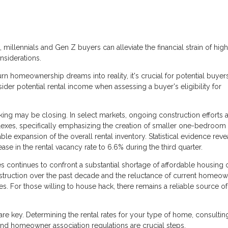
, millennials and Gen Z buyers can alleviate the financial strain of hig
nsiderations.
n homeownership dreams into reality, it's crucial for potential buyer
ider potential rental income when assessing a buyer's eligibility for
ing may be closing. In select markets, ongoing construction efforts 
es, specifically emphasizing the creation of smaller one-bedroom u
able expansion of the overall rental inventory. Statistical evidence reve
ease in the rental vacancy rate to 6.6% during the third quarter.
 continues to confront a substantial shortage of affordable housing 
struction over the past decade and the reluctance of current homeow
es. For those willing to house hack, there remains a reliable source of
re key. Determining the rental rates for your type of home, consultin
nd homeowner association regulations are crucial steps.