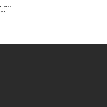
current
 the