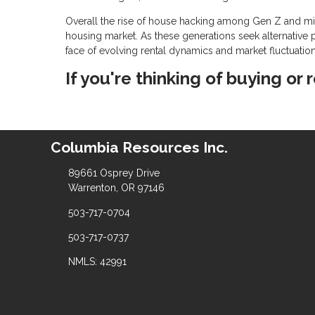
Overall the rise of house hacking among Gen Z and mill
housing market. As these generations seek alternative p
face of evolving rental dynamics and market fluctuation
If you're thinking of buying or 
Columbia Resources Inc.
89661 Osprey Drive
Warrenton, OR 97146
503-717-0704
503-717-0737
NMLS: 42991