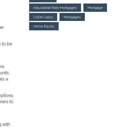
Adjustable Rate Mortgages
Mortgage
USDA Loans
Mortgages
Home Equity
her
s to be
are
nits.
als a
options.
ners to
g with