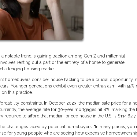
, a notable trend is gaining traction among Gen Z and millennial
nvolves renting out a part or the entirety of a home to generate
a challenging housing market.
cent homebuyers consider house hacking to be a crucial opportunity, 
ears. Younger generations exhibit even greater enthusiasm, with 55% 
on this practice.
fordability constraints. In October 2023, the median sale price for a h
currently, the average rate for 30-year mortgages hit 8%, marking the 
ry required to afford that median-priced house in the U.S. is $114,62.7
s the challenges faced by potential homebuyers: "In many places, you
s sense for young people who are seeing how expensive homeownership