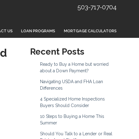
503-717-0704
CT US
LOAN PROGRAMS
MORTGAGE CALCULATORS
nd
Recent Posts
Ready to Buy a Home but worried
about a Down Payment?
Navigating USDA and FHA Loan
Differences
4 Specialized Home Inspections
Buyers Should Consider
10 Steps to Buying a Home This
Summer
Should You Talk to a Lender or Real