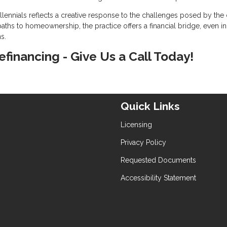
ennials reflects a creative response to the challenges posed by the 
aths to homeownership, the practice offers a financial bridge, even in
s.
refinancing - Give Us a Call Today!
Quick Links
Licensing
Privacy Policy
Requested Documents
Accessibility Statement