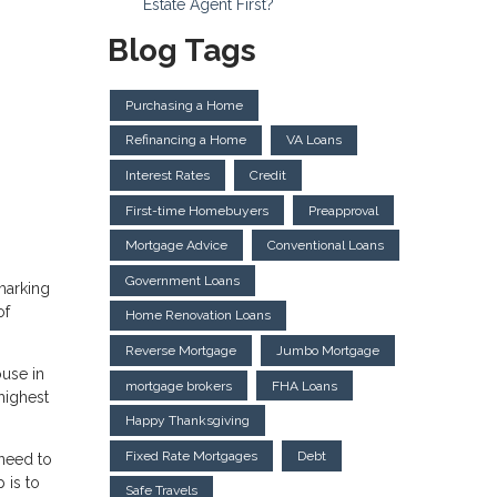
Estate Agent First?
Blog Tags
Purchasing a Home
Refinancing a Home
VA Loans
Interest Rates
Credit
First-time Homebuyers
Preapproval
Mortgage Advice
Conventional Loans
Government Loans
marking
of
Home Renovation Loans
Reverse Mortgage
Jumbo Mortgage
ouse in
mortgage brokers
FHA Loans
highest
Happy Thanksgiving
Fixed Rate Mortgages
Debt
 need to
 is to
Safe Travels