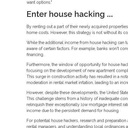
want options."
Enter house hacking ...
By renting out a part of their newly acquired properties
home costs. However, this strategy is not without its co
While the additional income from house hacking can tur
aware of certain factors. For example, banks won't cons
financing.
Furthermore, the window of opportunity for house hack
focusing on the development of new apartment complex
This surge in construction activity has resulted in a not
moderation in rental market inflation, leading to an incr
However, despite these developments, the United States
This challenge stems from a history of inadequate con
relinquish their exceptionally low mortgage interest rat
income due to the persistent demand for housing.
For potential house hackers, research and preparation a
rental managers, and understanding local ordinances a