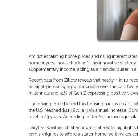
Amidst escalating home prices and rising interest rates
homebuyers: "house hacking." This innovative strategy i
supplementary income, acting as a financial buffer in 
Recent data from Zillow reveals that nearly 4 in 10 re
an eight-percentage-point increase over the past two y
millennials and 51% of Gen Z expressing positive views 
The driving force behind this housing hack is clear – af
the U.S. reached $413,874, a 3.5% annual increase. Con
level in 23 years. According to Redfin, the average sala
Daryl Fairweather, chief economist at Redfin highlight
earn six figures to afford a starter home, so it make