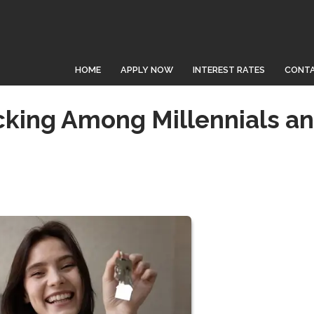
HOME
APPLY NOW
INTEREST RATES
CONTA
cking Among Millennials a