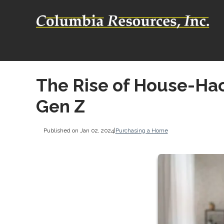
The Rise of House-Ha
Gen Z
Published on Jan 02, 2024
|
Purchasing a Home