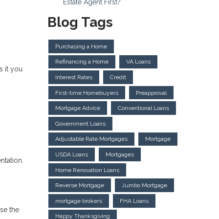
Estate Agent First?
Blog Tags
Purchasing a Home
Refinancing a Home
VA Loans
 it you
Interest Rates
Credit
First-time Homebuyers
Preapproval
Mortgage Advice
Conventional Loans
Government Loans
Adjustable Rate Mortgages
Mortgage
USDA Loans
Mortgages
ntation.
Home Renovation Loans
Reverse Mortgage
Jumbo Mortgage
mortgage brokers
FHA Loans
ise the
Happy Thanksgiving