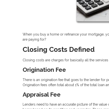
When you buy a home or refinance your mortgage, you 
are paying for?
Closing Costs Defined
Closing costs are charges for basically all the services
Origination Fee
There is an origination fee that goes to the lender for
Origination fees often total about 1% of the total loan 
Appraisal Fee
Lenders need to have an accurate picture of the value of