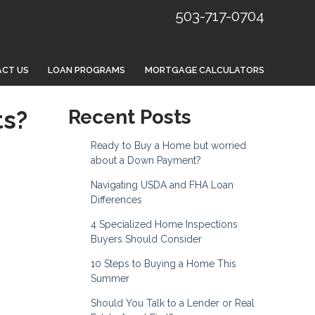
503-717-0704
CT US
LOAN PROGRAMS
MORTGAGE CALCULATORS
ts?
Recent Posts
Ready to Buy a Home but worried
about a Down Payment?
Navigating USDA and FHA Loan
Differences
4 Specialized Home Inspections
Buyers Should Consider
10 Steps to Buying a Home This
Summer
Should You Talk to a Lender or Real