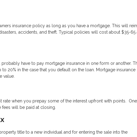
wners insurance policy as long as you have a mortgage. This will re
sasters, accidents, and theft. Typical policies will cost about $35-65 
 probably have to pay mortgage insurance in one form or another. Thi
 to 20% in the case that you default on the loan. Mortgage insurance
 value.
st rate when you prepay some of the interest upfront with points. One
fees will be paid at closing.
ax
perty title to a new individual and for entering the sale into the