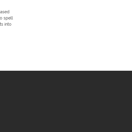
-based
to spell
ts into