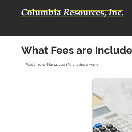
What Fees are Include
Published on Mar 14, 2023
|
Purchasing a Home