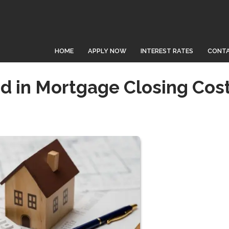
HOME
APPLY NOW
INTEREST RATES
CONTA
d in Mortgage Closing Cos