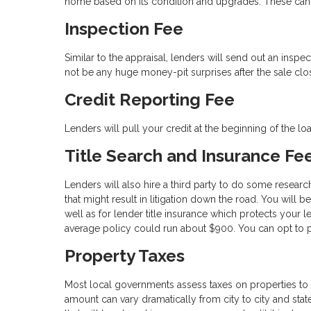
home based on its condition and upgrades. These can 
Inspection Fee
Similar to the appraisal, lenders will send out an inspe
not be any huge money-pit surprises after the sale clo
Credit Reporting Fee
Lenders will pull your credit at the beginning of the l
Title Search and Insurance Fe
Lenders will also hire a third party to do some researc
that might result in litigation down the road. You will 
well as for lender title insurance which protects your l
average policy could run about $900. You can opt to pa
Property Taxes
Most local governments assess taxes on properties to 
amount can vary dramatically from city to city and state