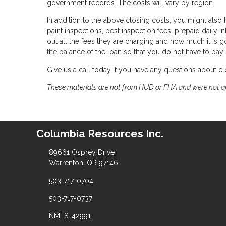
government records. The costs will vary by region.
In addition to the above closing costs, you might also h
paint inspections, pest inspection fees, prepaid daily in
out all the fees they are charging and how much it is g
the balance of the loan so that you do not have to pay
Give us a call today if you have any questions about cl
These materials are not from HUD or FHA and were not 
Columbia Resources Inc.
89661 Osprey Drive
Warrenton, OR 97146
503-717-0704
503-717-0737
NMLS: 42991