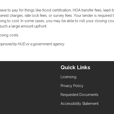
ave to pay for things like flood certification, HOA transfer fees, lead
terest charges, rate lock fees, or survey fees. Your lender is required 
oing to cost. In some cases, you may be able to roll your closing cos
 such a large amount upfront.
osing costs.
approved by HUD or a government agency.
Quick Links
Licensing
Privacy Policy
Requested Documents
Accessibility Statement