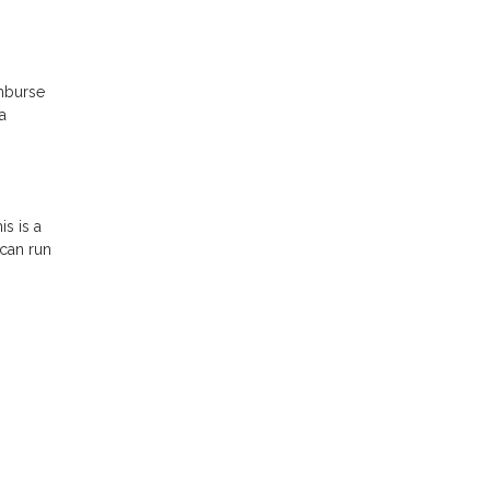
imburse
a
s is a
 can run