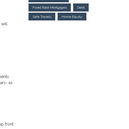
Fixed Rate Mortgages
Debt
Safe Travels
Home Equity
 will
ments
ars- as
up front