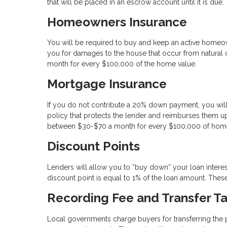
that will be placed in an escrow account until it is due.
Homeowners Insurance
You will be required to buy and keep an active homeo
you for damages to the house that occur from natural di
month for every $100,000 of the home value.
Mortgage Insurance
If you do not contribute a 20% down payment, you will
policy that protects the lender and reimburses them up
between $30-$70 a month for every $100,000 of home
Discount Points
Lenders will allow you to “buy down” your loan intere
discount point is equal to 1% of the loan amount. These 
Recording Fee and Transfer T
Local governments charge buyers for transferring the pro