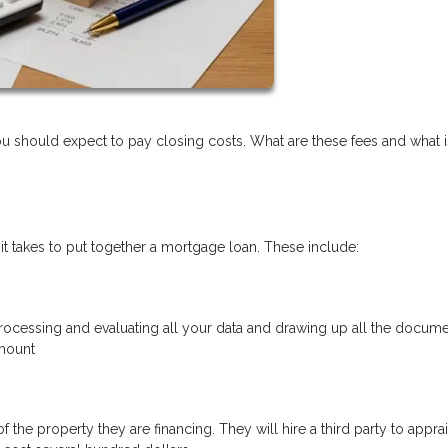
should expect to pay closing costs. What are these fees and what is
 it takes to put together a mortgage loan. These include:
 processing and evaluating all your data and drawing up all the docume
amount
 the property they are financing. They will hire a third party to appra