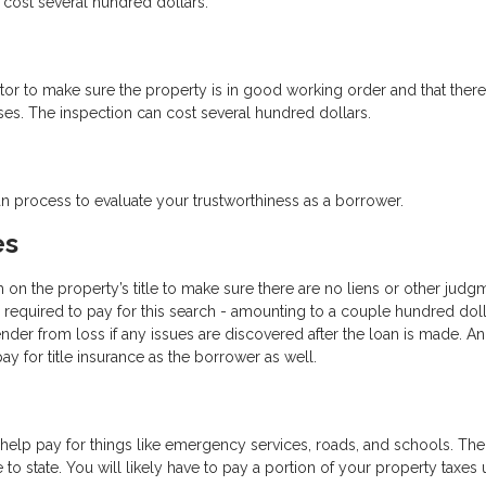
cost several hundred dollars.
ctor to make sure the property is in good working order and that there
ses. The inspection can cost several hundred dollars.
oan process to evaluate your trustworthiness as a borrower.
es
h on the property’s title to make sure there are no liens or other judg
be required to pay for this search - amounting to a couple hundred doll
ender from loss if any issues are discovered after the loan is made. An
y for title insurance as the borrower as well.
help pay for things like emergency services, roads, and schools. The
 to state. You will likely have to pay a portion of your property taxes 