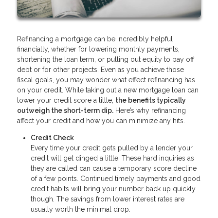
Refinancing a mortgage can be incredibly helpful
financially, whether for lowering monthly payments,
shortening the loan term, or pulling out equity to pay off
debt or for other projects. Even as you achieve those
fiscal goals, you may wonder what effect refinancing has
on your credit. While taking out a new mortgage loan can
lower your credit score a little,
the benefits typically
outweigh the short-term dip.
Here’s why refinancing
affect your credit and how you can minimize any hits.
Credit Check
Every time your credit gets pulled by a lender your
credit will get dinged a little. These hard inquiries as
they are called can cause a temporary score decline
of a few points. Continued timely payments and good
credit habits will bring your number back up quickly
though. The savings from lower interest rates are
usually worth the minimal drop.