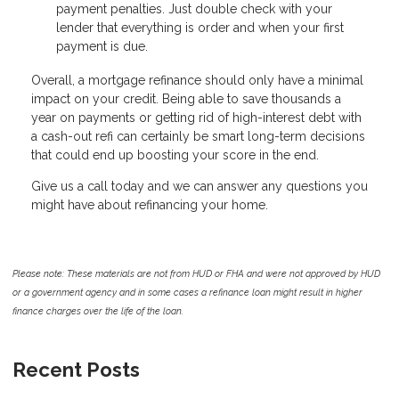
payment penalties. Just double check with your
lender that everything is order and when your first
payment is due.
Overall, a mortgage refinance should only have a minimal
impact on your credit. Being able to save thousands a
year on payments or getting rid of high-interest debt with
a cash-out refi can certainly be smart long-term decisions
that could end up boosting your score in the end.
Give us a call today and we can answer any questions you
might have about refinancing your home.
Please note: These materials are not from HUD or FHA and were not approved by HUD
or a government agency and in some cases a refinance loan might result in higher
finance charges over the life of the loan.
Recent Posts