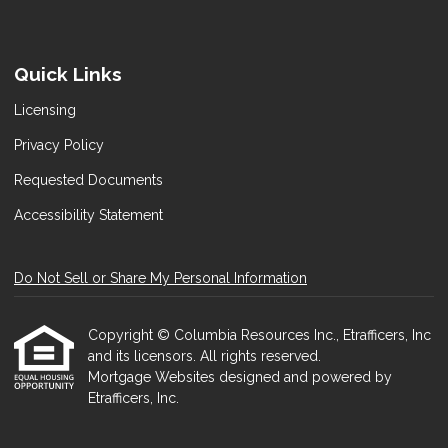
Quick Links
Licensing
Privacy Policy
Requested Documents
Accessibility Statement
Do Not Sell or Share My Personal Information
Copyright © Columbia Resources Inc., Etrafficers, Inc
and its licensors. All rights reserved.
Mortgage Websites
designed and powered by
Etrafficers, Inc.