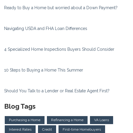
Ready to Buy a Home but worried about a Down Payment?
Navigating USDA and FHA Loan Differences
4 Specialized Home Inspections Buyers Should Consider
10 Steps to Buying a Home This Summer
Should You Talk to a Lender or Real Estate Agent First?
Blog Tags
Purchasing a Home
Refinancing a Home
VA Loans
Interest Rates
Credit
First-time Homebuyers