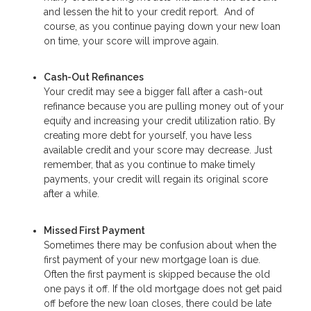
and lessen the hit to your credit report. And of
course, as you continue paying down your new loan
on time, your score will improve again.
Cash-Out Refinances
Your credit may see a bigger fall after a cash-out
refinance because you are pulling money out of your
equity and increasing your credit utilization ratio. By
creating more debt for yourself, you have less
available credit and your score may decrease. Just
remember, that as you continue to make timely
payments, your credit will regain its original score
after a while.
Missed First Payment
Sometimes there may be confusion about when the
first payment of your new mortgage loan is due.
Often the first payment is skipped because the old
one pays it off. If the old mortgage does not get paid
off before the new loan closes, there could be late