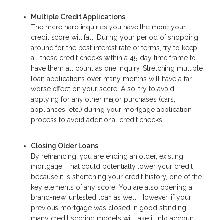
Multiple Credit Applications
The more hard inquiries you have the more your
credit score will fall. During your period of shopping
around for the best interest rate or terms, try to keep
all these credit checks within a 45-day time frame to
have them all count as one inquiry. Stretching multiple
loan applications over many months will have a far
worse effect on your score. Also, try to avoid
applying for any other major purchases (cars,
appliances, etc.) during your mortgage application
process to avoid additional credit checks.
Closing Older Loans
By refinancing, you are ending an older, existing
mortgage. That could potentially lower your credit
because it is shortening your credit history, one of the
key elements of any score. You are also opening a
brand-new, untested loan as well. However, if your
previous mortgage was closed in good standing,
many credit scoring models will take it into account