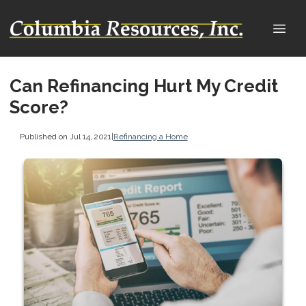
Can Refinancing Hurt My Credit
Score?
Published on Jul 14, 2021
|
Refinancing a Home