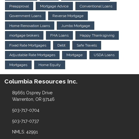
Preapproval
Mortgage Advice
Conventional Loans
Government Loans
Reverse Mortgage
Home Renovation Loans
Jumbo Mortgage
mortgage brokers
FHA Loans
Happy Thanksgiving
Fixed Rate Mortgages
Debt
Safe Travels
Adjustable Rate Mortgages
Mortgage
USDA Loans
Mortgages
Home Equity
Columbia Resources Inc.
89661 Osprey Drive
Warrenton, OR 97146
503-717-0704
503-717-0737
NMLS: 42991