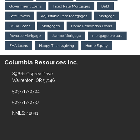
Government Loans
Fixed Rate Mortgages
Debt
Safe Travels
Adjustable Rate Mortgages
Mortgage
USDA Loans
Mortgages
Home Renovation Loans
Reverse Mortgage
Jumbo Mortgage
mortgage brokers
FHA Loans
Happy Thanksgiving
Home Equity
Columbia Resources Inc.
89661 Osprey Drive
Warrenton, OR 97146
503-717-0704
503-717-0737
NMLS: 42991