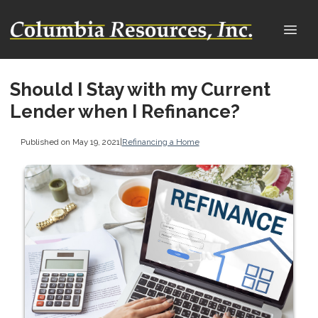
Should I Stay with my Current
Lender when I Refinance?
Published on May 19, 2021
|
Refinancing a Home