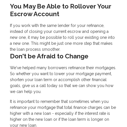
You May Be Able to Rollover Your
Escrow Account
If you work with the same lender for your refinance,
instead of closing your current escrow and opening a
new one, it may be possible to roll your existing one into
a new one. This might be just one more step that makes
the loan process smoother.
Don't be Afraid to Change
We've helped many borrowers refinance their mortgages.
So whether you want to lower your mortgage payment,
shorten your loan term or accomplish other financial
goals, give us a call today so that we can show you how
we can help you.
It is important to remember that sometimes when you
refinance your mortgage that total finance charges can be
higher with a new loan - especially if the interest rate is
higher on the new loan or if the loan term is longer on
your new loan.