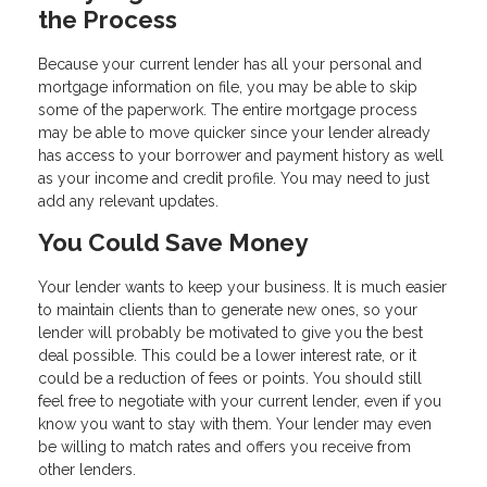
the Process
Because your current lender has all your personal and
mortgage information on file, you may be able to skip
some of the paperwork. The entire mortgage process
may be able to move quicker since your lender already
has access to your borrower and payment history as well
as your income and credit profile. You may need to just
add any relevant updates.
You Could Save Money
Your lender wants to keep your business. It is much easier
to maintain clients than to generate new ones, so your
lender will probably be motivated to give you the best
deal possible. This could be a lower interest rate, or it
could be a reduction of fees or points. You should still
feel free to negotiate with your current lender, even if you
know you want to stay with them. Your lender may even
be willing to match rates and offers you receive from
other lenders.