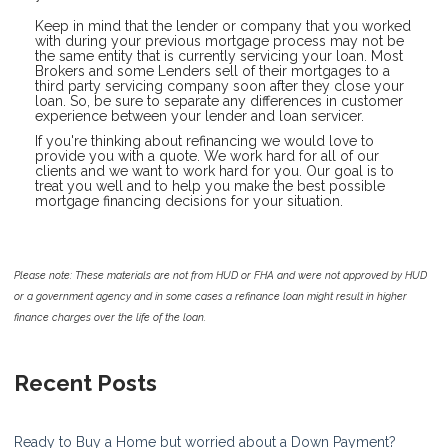
Keep in mind that the lender or company that you worked
with during your previous mortgage process may not be
the same entity that is currently servicing your loan. Most
Brokers and some Lenders sell of their mortgages to a
third party servicing company soon after they close your
loan. So, be sure to separate any differences in customer
experience between your lender and loan servicer.
If you're thinking about refinancing we would love to
provide you with a quote. We work hard for all of our
clients and we want to work hard for you. Our goal is to
treat you well and to help you make the best possible
mortgage financing decisions for your situation.
Please note: These materials are not from HUD or FHA and were not approved by HUD
or a government agency and in some cases a refinance loan might result in higher
finance charges over the life of the loan.
Recent Posts
Ready to Buy a Home but worried about a Down Payment?