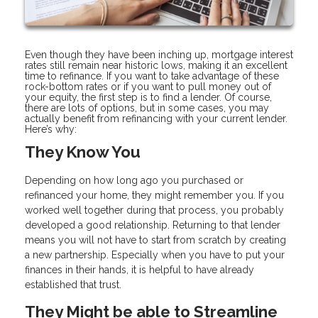
Even though they have been inching up, mortgage interest
rates still remain near historic lows, making it an excellent
time to refinance. If you want to take advantage of these
rock-bottom rates or if you want to pull money out of
your equity, the first step is to find a lender. Of course,
there are lots of options, but in some cases, you may
actually benefit from refinancing with your current lender.
Here’s why:
They Know You
Depending on how long ago you purchased or
refinanced your home, they might remember you. If you
worked well together during that process, you probably
developed a good relationship. Returning to that lender
means you will not have to start from scratch by creating
a new partnership. Especially when you have to put your
finances in their hands, it is helpful to have already
established that trust.
They Might be able to Streamline