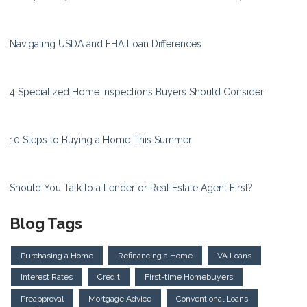
Navigating USDA and FHA Loan Differences
4 Specialized Home Inspections Buyers Should Consider
10 Steps to Buying a Home This Summer
Should You Talk to a Lender or Real Estate Agent First?
Blog Tags
Purchasing a Home
Refinancing a Home
VA Loans
Interest Rates
Credit
First-time Homebuyers
Preapproval
Mortgage Advice
Conventional Loans