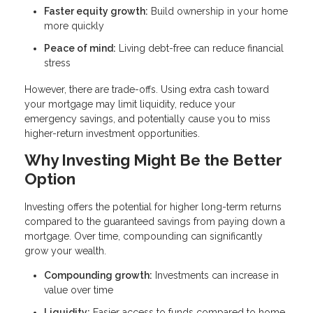
Faster equity growth:
Build ownership in your home
more quickly
Peace of mind:
Living debt-free can reduce financial
stress
However, there are trade-offs. Using extra cash toward
your mortgage may limit liquidity, reduce your
emergency savings, and potentially cause you to miss
higher-return investment opportunities.
Why Investing Might Be the Better
Option
Investing offers the potential for higher long-term returns
compared to the guaranteed savings from paying down a
mortgage. Over time, compounding can significantly
grow your wealth.
Compounding growth:
Investments can increase in
value over time
Liquidity:
Easier access to funds compared to home