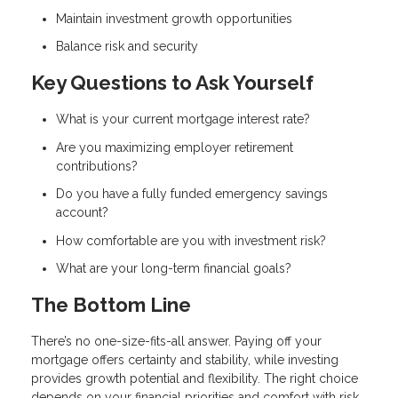
Maintain investment growth opportunities
Balance risk and security
Key Questions to Ask Yourself
What is your current mortgage interest rate?
Are you maximizing employer retirement
contributions?
Do you have a fully funded emergency savings
account?
How comfortable are you with investment risk?
What are your long-term financial goals?
The Bottom Line
There’s no one-size-fits-all answer. Paying off your
mortgage offers certainty and stability, while investing
provides growth potential and flexibility. The right choice
depends on your financial priorities and comfort with risk.