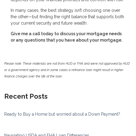
In many cases, the best strategy isn’t choosing one over
the other—but finding the right balance that supports both
your current security and future wealth.
Give me a call today to discuss your mortgage needs
or any questions that you have about your mortgage.
Please note: These materials are not from HUD or FHA and were not approved by HUD
or a government agency and in some cases a refinance loan might result in higher
finance charges over the life of the loan.
Recent Posts
Ready to Buy a Home but worried about a Down Payment?
Navigating USDA and FHA Loan Differences