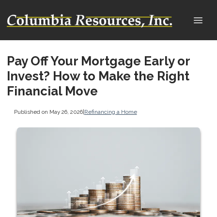
Pay Off Your Mortgage Early or
Invest? How to Make the Right
Financial Move
Published on May 26, 2026
|
Refinancing a Home