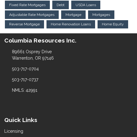
Fixed Rate Mortgages
Debt
USDA Loans
Adjustable Rate Mortgages
Mortgage
Mortgages
Reverse Mortgage
Home Renovation Loans
Home Equity
Columbia Resources Inc.
89661 Osprey Drive
Warrenton, OR 97146
503-717-0704
503-717-0737
NMLS: 42991
Quick Links
Licensing