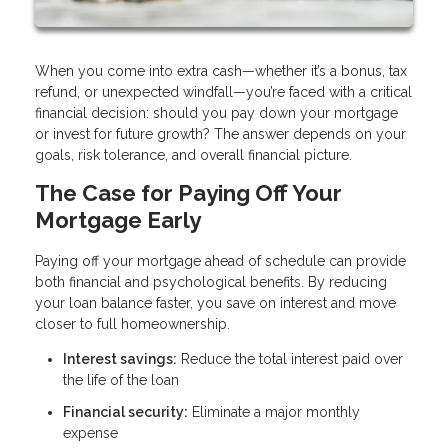
When you come into extra cash—whether it’s a bonus, tax
refund, or unexpected windfall—you’re faced with a critical
financial decision: should you pay down your mortgage
or invest for future growth? The answer depends on your
goals, risk tolerance, and overall financial picture.
The Case for Paying Off Your
Mortgage Early
Paying off your mortgage ahead of schedule can provide
both financial and psychological benefits. By reducing
your loan balance faster, you save on interest and move
closer to full homeownership.
Interest savings:
Reduce the total interest paid over
the life of the loan
Financial security:
Eliminate a major monthly
expense