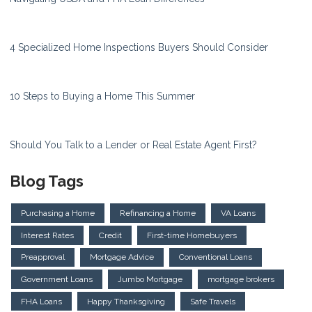
4 Specialized Home Inspections Buyers Should Consider
10 Steps to Buying a Home This Summer
Should You Talk to a Lender or Real Estate Agent First?
Blog Tags
Purchasing a Home
Refinancing a Home
VA Loans
Interest Rates
Credit
First-time Homebuyers
Preapproval
Mortgage Advice
Conventional Loans
Government Loans
Jumbo Mortgage
mortgage brokers
FHA Loans
Happy Thanksgiving
Safe Travels