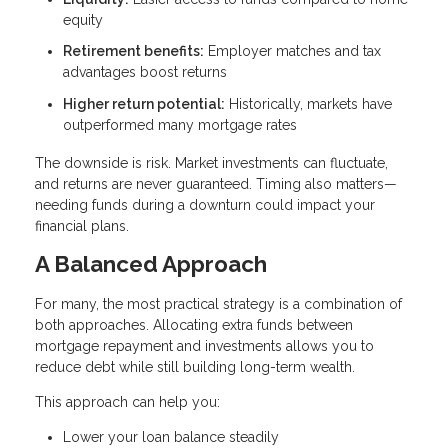
equity
Retirement benefits:
Employer matches and tax
advantages boost returns
Higher return potential:
Historically, markets have
outperformed many mortgage rates
The downside is risk. Market investments can fluctuate,
and returns are never guaranteed. Timing also matters—
needing funds during a downturn could impact your
financial plans.
A Balanced Approach
For many, the most practical strategy is a combination of
both approaches. Allocating extra funds between
mortgage repayment and investments allows you to
reduce debt while still building long-term wealth.
This approach can help you:
Lower your loan balance steadily