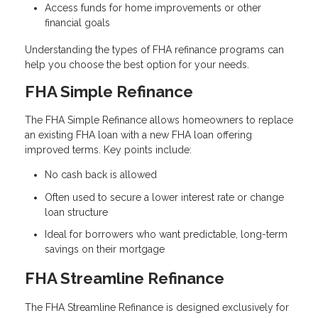
Access funds for home improvements or other
financial goals
Understanding the types of FHA refinance programs can
help you choose the best option for your needs.
FHA Simple Refinance
The FHA Simple Refinance allows homeowners to replace
an existing FHA loan with a new FHA loan offering
improved terms. Key points include:
No cash back is allowed
Often used to secure a lower interest rate or change
loan structure
Ideal for borrowers who want predictable, long-term
savings on their mortgage
FHA Streamline Refinance
The FHA Streamline Refinance is designed exclusively for