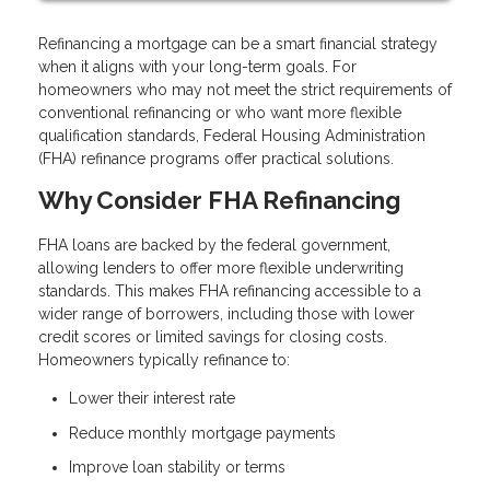
Refinancing a mortgage can be a smart financial strategy
when it aligns with your long-term goals. For
homeowners who may not meet the strict requirements of
conventional refinancing or who want more flexible
qualification standards, Federal Housing Administration
(FHA) refinance programs offer practical solutions.
Why Consider FHA Refinancing
FHA loans are backed by the federal government,
allowing lenders to offer more flexible underwriting
standards. This makes FHA refinancing accessible to a
wider range of borrowers, including those with lower
credit scores or limited savings for closing costs.
Homeowners typically refinance to:
Lower their interest rate
Reduce monthly mortgage payments
Improve loan stability or terms