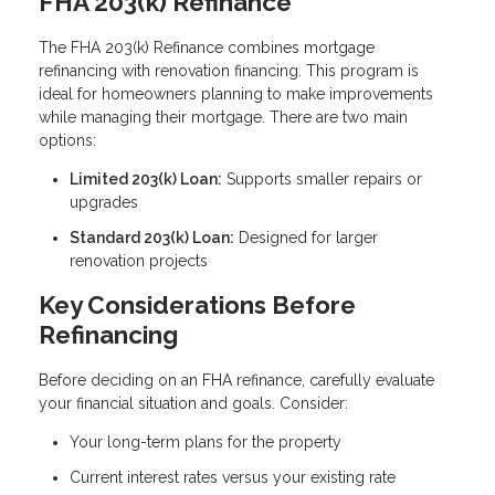
FHA 203(k) Refinance
The FHA 203(k) Refinance combines mortgage
refinancing with renovation financing. This program is
ideal for homeowners planning to make improvements
while managing their mortgage. There are two main
options:
Limited 203(k) Loan:
Supports smaller repairs or
upgrades
Standard 203(k) Loan:
Designed for larger
renovation projects
Key Considerations Before
Refinancing
Before deciding on an FHA refinance, carefully evaluate
your financial situation and goals. Consider:
Your long-term plans for the property
Current interest rates versus your existing rate