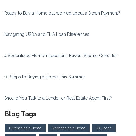
Ready to Buy a Home but worried about a Down Payment?
Navigating USDA and FHA Loan Differences
4 Specialized Home Inspections Buyers Should Consider
10 Steps to Buying a Home This Summer
Should You Talk to a Lender or Real Estate Agent First?
Blog Tags
Purchasing a Home
Refinancing a Home
VA Loans