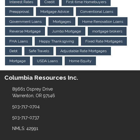
Interest Rates
Credit
First-time Homebuyers
Preapproval
Mortgage Advice
Conventional Loans
Government Loans
Mortgages
Home Renovation Loans
Reverse Mortgage
Jumbo Mortgage
mortgage brokers
FHA Loans
Happy Thanksgiving
Fixed Rate Mortgages
Debt
Safe Travels
Adjustable Rate Mortgages
Mortgage
USDA Loans
Home Equity
Columbia Resources Inc.
89661 Osprey Drive
Warrenton, OR 97146
503-717-0704
503-717-0737
NMLS: 42991