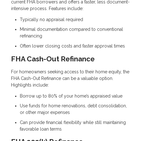
current FHA borrowers and offers a faster, less document-
intensive process. Features include:
Typically no appraisal required
Minimal documentation compared to conventional
refinancing
Often lower closing costs and faster approval times
FHA Cash-Out Refinance
For homeowners seeking access to their home equity, the
FHA Cash-Out Refinance can be a valuable option.
Highlights include:
Borrow up to 80% of your home’s appraised value
Use funds for home renovations, debt consolidation,
or other major expenses
Can provide financial flexibility while still maintaining
favorable loan terms