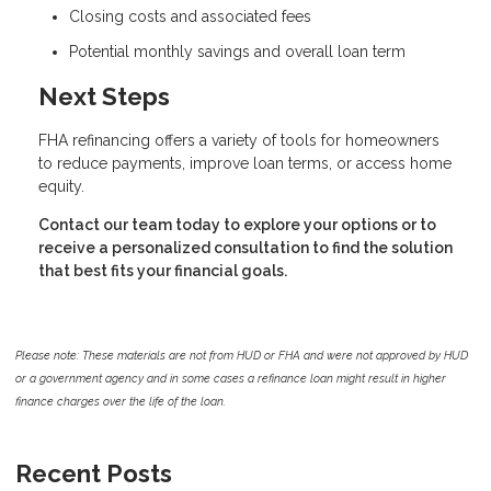
Closing costs and associated fees
Potential monthly savings and overall loan term
Next Steps
FHA refinancing offers a variety of tools for homeowners
to reduce payments, improve loan terms, or access home
equity.
Contact our team today to explore your options or to
receive a personalized consultation to find the solution
that best fits your financial goals.
Please note: These materials are not from HUD or FHA and were not approved by HUD
or a government agency and in some cases a refinance loan might result in higher
finance charges over the life of the loan.
Recent Posts