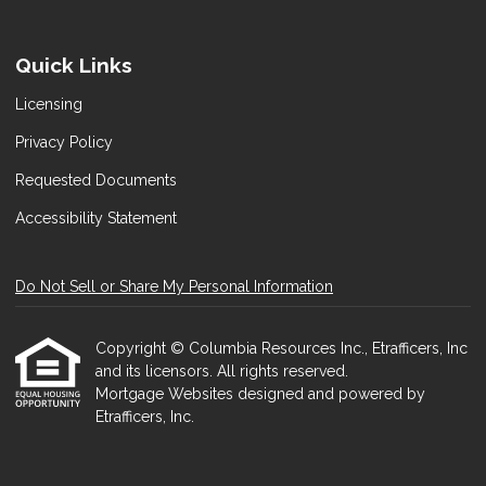
Quick Links
Licensing
Privacy Policy
Requested Documents
Accessibility Statement
Do Not Sell or Share My Personal Information
Copyright © Columbia Resources Inc., Etrafficers, Inc
and its licensors. All rights reserved.
Mortgage Websites
designed and powered by
Etrafficers, Inc.