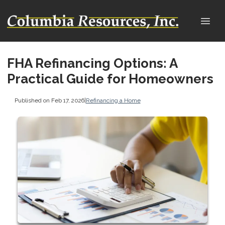
FHA Refinancing Options: A
Practical Guide for Homeowners
Published on Feb 17, 2026
|
Refinancing a Home