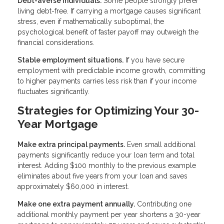
Debt-averse individuals.
Some people strongly prefer
living debt-free. If carrying a mortgage causes significant
stress, even if mathematically suboptimal, the
psychological benefit of faster payoff may outweigh the
financial considerations.
Stable employment situations.
If you have secure
employment with predictable income growth, committing
to higher payments carries less risk than if your income
fluctuates significantly.
Strategies for Optimizing Your 30-
Year Mortgage
Make extra principal payments.
Even small additional
payments significantly reduce your loan term and total
interest. Adding $100 monthly to the previous example
eliminates about five years from your loan and saves
approximately $60,000 in interest.
Make one extra payment annually.
Contributing one
additional monthly payment per year shortens a 30-year