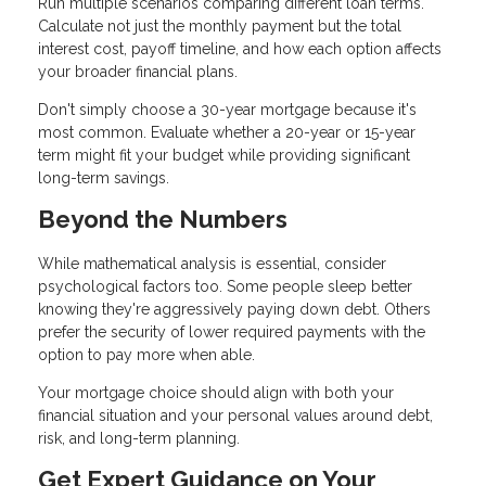
Run multiple scenarios comparing different loan terms.
Calculate not just the monthly payment but the total
interest cost, payoff timeline, and how each option affects
your broader financial plans.
Don't simply choose a 30-year mortgage because it's
most common. Evaluate whether a 20-year or 15-year
term might fit your budget while providing significant
long-term savings.
Beyond the Numbers
While mathematical analysis is essential, consider
psychological factors too. Some people sleep better
knowing they're aggressively paying down debt. Others
prefer the security of lower required payments with the
option to pay more when able.
Your mortgage choice should align with both your
financial situation and your personal values around debt,
risk, and long-term planning.
Get Expert Guidance on Your