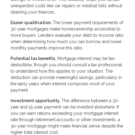
unexpected costs like car repairs or medical bills without
straining your finances.
Easier qualification.
The lower payment requirements of
30-year mortgages make homeownership accessible to
more buyers. Lenders evaluate your debt-to-income ratio
when determining how much you can borrow, and lower
monthly payments improve this ratio.
Potential tax benefits.
Mortgage interest may be tax-
deductible, though you should consult a tax professional
to understand how this applies to your situation. The
deduction can provide meaningful savings, particularly in
the early years when interest comprises most of your
payment.
Investment opportunity.
The difference between a 30-
year and 15-year payment can be invested elsewhere. If
you can earn returns exceeding your mortgage interest
rate through retirement accounts or other investments, a
30-year mortgage might make financial sense despite the
higher total interest cost.