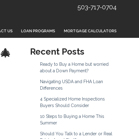
503-717-0704
CT US
LOAN PROGRAMS
MORTGAGE CALCULATORS
🎄
Recent Posts
Ready to Buy a Home but worried
about a Down Payment?
Navigating USDA and FHA Loan
Differences
4 Specialized Home Inspections
Buyers Should Consider
10 Steps to Buying a Home This
Summer
Should You Talk to a Lender or Real