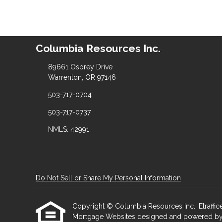
Columbia Resources Inc.
89661 Osprey Drive
Warrenton, OR 97146
503-717-0704
503-717-0737
NMLS: 42991
Do Not Sell or Share My Personal Information
Copyright © Columbia Resources Inc., Etrafficers
Mortgage Websites
designed and powered by Et