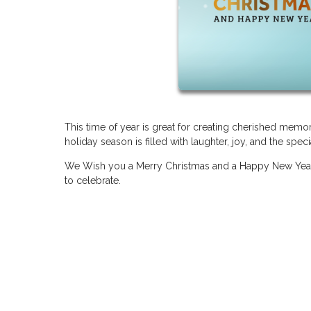
This time of year is great for creating cherished mem
holiday season is filled with laughter, joy, and the sp
We Wish you a Merry Christmas and a Happy New Year
to celebrate.