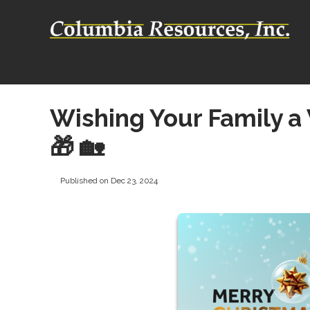
Wishing Your Family a
🎁 🏡
Published on Dec 23, 2024