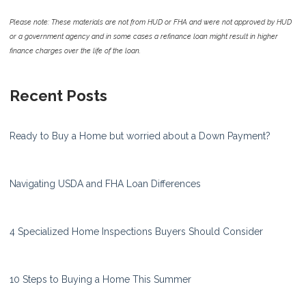
Please note: These materials are not from HUD or FHA and were not approved by HUD
or a government agency and in some cases a refinance loan might result in higher
finance charges over the life of the loan.
Recent Posts
Ready to Buy a Home but worried about a Down Payment?
Navigating USDA and FHA Loan Differences
4 Specialized Home Inspections Buyers Should Consider
10 Steps to Buying a Home This Summer