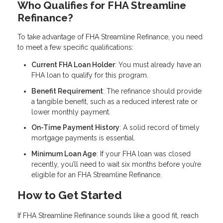
Who Qualifies for FHA Streamline
Refinance?
To take advantage of FHA Streamline Refinance, you need
to meet a few specific qualifications:
Current FHA Loan Holder
: You must already have an
FHA loan to qualify for this program.
Benefit Requirement
: The refinance should provide
a tangible benefit, such as a reduced interest rate or
lower monthly payment.
On-Time Payment History
: A solid record of timely
mortgage payments is essential.
Minimum Loan Age
: If your FHA loan was closed
recently, you’ll need to wait six months before you’re
eligible for an FHA Streamline Refinance.
How to Get Started
If FHA Streamline Refinance sounds like a good fit, reach