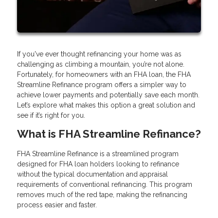
If you've ever thought refinancing your home was as
challenging as climbing a mountain, you’re not alone.
Fortunately, for homeowners with an FHA loan, the FHA
Streamline Refinance program offers a simpler way to
achieve lower payments and potentially save each month.
Let’s explore what makes this option a great solution and
see if it’s right for you.
What is FHA Streamline Refinance?
FHA Streamline Refinance is a streamlined program
designed for FHA loan holders looking to refinance
without the typical documentation and appraisal
requirements of conventional refinancing. This program
removes much of the red tape, making the refinancing
process easier and faster.