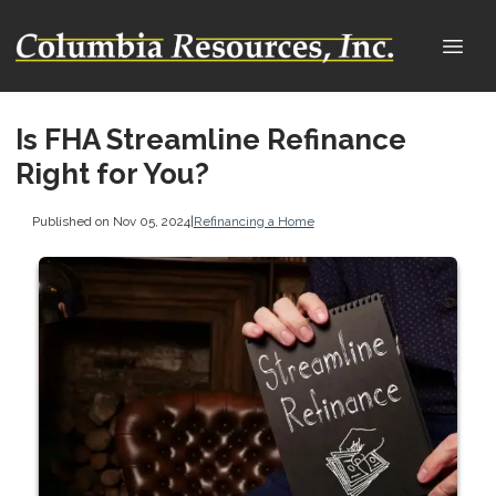
Is FHA Streamline Refinance
Right for You?
Published on Nov 05, 2024
|
Refinancing a Home