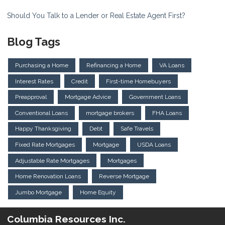
Should You Talk to a Lender or Real Estate Agent First?
Blog Tags
Purchasing a Home
Refinancing a Home
VA Loans
Interest Rates
Credit
First-time Homebuyers
Preapproval
Mortgage Advice
Government Loans
Conventional Loans
mortgage brokers
FHA Loans
Happy Thanksgiving
Debt
Safe Travels
Fixed Rate Mortgages
Mortgage
USDA Loans
Adjustable Rate Mortgages
Mortgages
Home Renovation Loans
Reverse Mortgage
Jumbo Mortgage
Home Equity
Columbia Resources Inc.