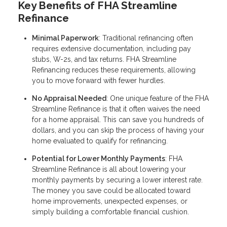
Key Benefits of FHA Streamline
Refinance
Minimal Paperwork
: Traditional refinancing often
requires extensive documentation, including pay
stubs, W-2s, and tax returns. FHA Streamline
Refinancing reduces these requirements, allowing
you to move forward with fewer hurdles.
No Appraisal Needed
: One unique feature of the FHA
Streamline Refinance is that it often waives the need
for a home appraisal. This can save you hundreds of
dollars, and you can skip the process of having your
home evaluated to qualify for refinancing.
Potential for Lower Monthly Payments
: FHA
Streamline Refinance is all about lowering your
monthly payments by securing a lower interest rate.
The money you save could be allocated toward
home improvements, unexpected expenses, or
simply building a comfortable financial cushion.