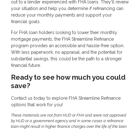
out to a lender experienced with FHA loans. They’ll review
your situation and help you determine if refinancing can
reduce your monthly payments and support your
financial goals.
For FHA loan holders looking to lower their monthly
mortgage payments, the FHA Streamline Refinance
program provides an accessible and hassle-free option.
With less paperwork, no appraisal, and the potential for
substantial savings, this could be the path to a stronger
financial future.
Ready to see how much you could
save?
Contact us today to explore FHA Streamline Refinance
options that work for you!
These materials are not from HUD or FHA and were not approved
by HUD or a government agency and in some cases a refinance
loan might result in higher finance charges over the life of the loan.