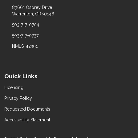
89661 Osprey Drive
Warrenton, OR 97146
503-717-0704
503-717-0737
NMLS: 42991
Quick Links
Licensing
Privacy Policy
Requested Documents
Accessibility Statement