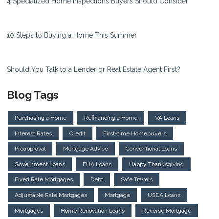
4 Specialized Home Inspections Buyers Should Consider
10 Steps to Buying a Home This Summer
Should You Talk to a Lender or Real Estate Agent First?
Blog Tags
Purchasing a Home
Refinancing a Home
VA Loans
Interest Rates
Credit
First-time Homebuyers
Preapproval
Mortgage Advice
Conventional Loans
Government Loans
FHA Loans
Happy Thanksgiving
Fixed Rate Mortgages
Debt
Safe Travels
Adjustable Rate Mortgages
Mortgage
USDA Loans
Mortgages
Home Renovation Loans
Reverse Mortgage