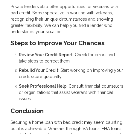
Private lenders also offer opportunities for veterans with
bad credit. Some specialize in working with veterans,
recognizing their unique circumstances and showing
greater flexibility. We can help you find a lender who
understands your situation.
Steps to Improve Your Chances
Review Your Credit Report
: Check for errors and
take steps to correct them.
Rebuild Your Credit
: Start working on improving your
credit score gradually.
Seek Professional Help
: Consult financial counselors
or organizations that assist veterans with financial
issues.
Conclusion
Securing a home loan with bad credit may seem daunting,
but it is achievable. Whether through VA loans, FHA loans,