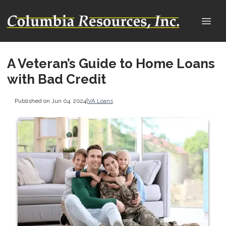
A Veteran’s Guide to Home Loans
with Bad Credit
Published on Jun 04, 2024
|
VA Loans