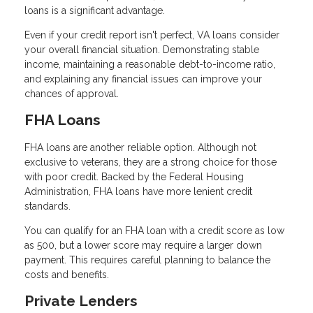
loans is a significant advantage.
Even if your credit report isn't perfect, VA loans consider
your overall financial situation. Demonstrating stable
income, maintaining a reasonable debt-to-income ratio,
and explaining any financial issues can improve your
chances of approval.
FHA Loans
FHA loans are another reliable option. Although not
exclusive to veterans, they are a strong choice for those
with poor credit. Backed by the Federal Housing
Administration, FHA loans have more lenient credit
standards.
You can qualify for an FHA loan with a credit score as low
as 500, but a lower score may require a larger down
payment. This requires careful planning to balance the
costs and benefits.
Private Lenders