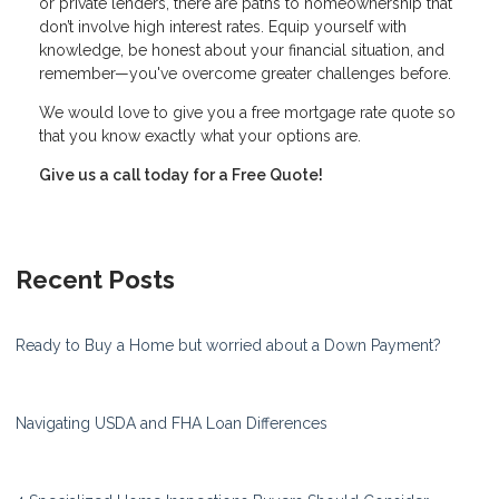
or private lenders, there are paths to homeownership that
don’t involve high interest rates. Equip yourself with
knowledge, be honest about your financial situation, and
remember—you've overcome greater challenges before.
We would love to give you a free mortgage rate quote so
that you know exactly what your options are.
Give us a call today for a Free Quote!
Recent Posts
Ready to Buy a Home but worried about a Down Payment?
Navigating USDA and FHA Loan Differences