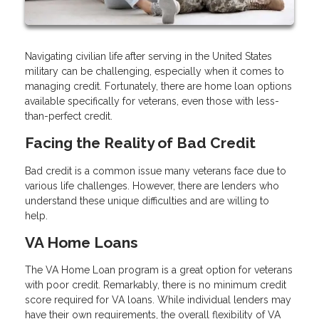
Navigating civilian life after serving in the United States
military can be challenging, especially when it comes to
managing credit. Fortunately, there are home loan options
available specifically for veterans, even those with less-
than-perfect credit.
Facing the Reality of Bad Credit
Bad credit is a common issue many veterans face due to
various life challenges. However, there are lenders who
understand these unique difficulties and are willing to
help.
VA Home Loans
The VA Home Loan program is a great option for veterans
with poor credit. Remarkably, there is no minimum credit
score required for VA loans. While individual lenders may
have their own requirements, the overall flexibility of VA