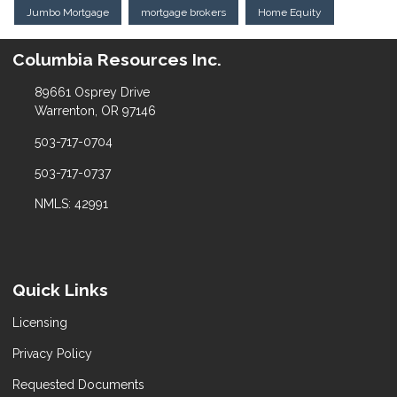
Jumbo Mortgage
mortgage brokers
Home Equity
Columbia Resources Inc.
89661 Osprey Drive
Warrenton, OR 97146
503-717-0704
503-717-0737
NMLS: 42991
Quick Links
Licensing
Privacy Policy
Requested Documents