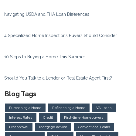
Navigating USDA and FHA Loan Differences
4 Specialized Home Inspections Buyers Should Consider
10 Steps to Buying a Home This Summer
Should You Talk to a Lender or Real Estate Agent First?
Blog Tags
Purchasing a Home
Refinancing a Home
VA Loans
Interest Rates
Credit
First-time Homebuyers
Preapproval
Mortgage Advice
Conventional Loans