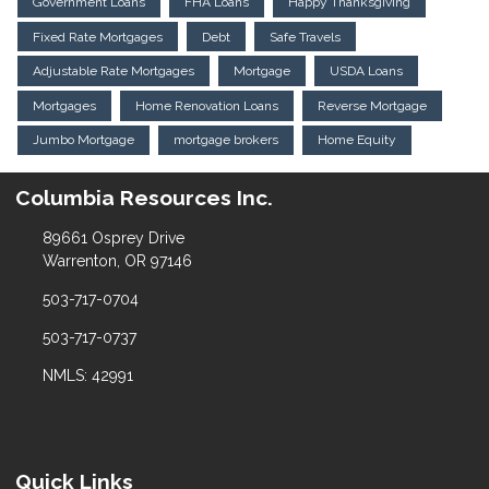
Government Loans
FHA Loans
Happy Thanksgiving
Fixed Rate Mortgages
Debt
Safe Travels
Adjustable Rate Mortgages
Mortgage
USDA Loans
Mortgages
Home Renovation Loans
Reverse Mortgage
Jumbo Mortgage
mortgage brokers
Home Equity
Columbia Resources Inc.
89661 Osprey Drive
Warrenton, OR 97146
503-717-0704
503-717-0737
NMLS: 42991
Quick Links