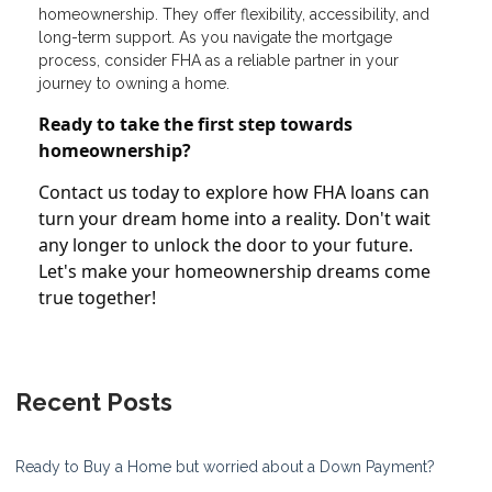
homeownership. They offer flexibility, accessibility, and
long-term support. As you navigate the mortgage
process, consider FHA as a reliable partner in your
journey to owning a home.
Ready to take the first step towards
homeownership?
Contact us today to explore how FHA loans can
turn your dream home into a reality. Don't wait
any longer to unlock the door to your future.
Let's make your homeownership dreams come
true together!
Recent Posts
Ready to Buy a Home but worried about a Down Payment?