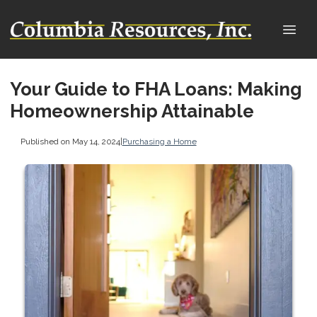
Your Guide to FHA Loans: Making
Homeownership Attainable
Published on May 14, 2024
|
Purchasing a Home