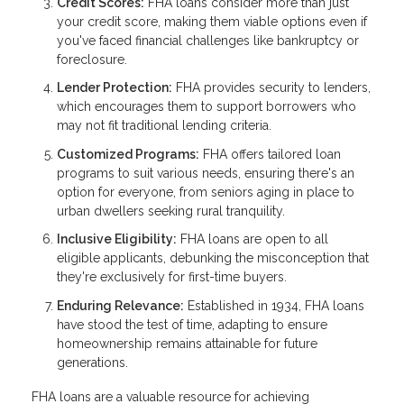
Credit Scores:
FHA loans consider more than just
your credit score, making them viable options even if
you've faced financial challenges like bankruptcy or
foreclosure.
Lender Protection:
FHA provides security to lenders,
which encourages them to support borrowers who
may not fit traditional lending criteria.
Customized Programs:
FHA offers tailored loan
programs to suit various needs, ensuring there's an
option for everyone, from seniors aging in place to
urban dwellers seeking rural tranquility.
Inclusive Eligibility:
FHA loans are open to all
eligible applicants, debunking the misconception that
they're exclusively for first-time buyers.
Enduring Relevance:
Established in 1934, FHA loans
have stood the test of time, adapting to ensure
homeownership remains attainable for future
generations.
FHA loans are a valuable resource for achieving