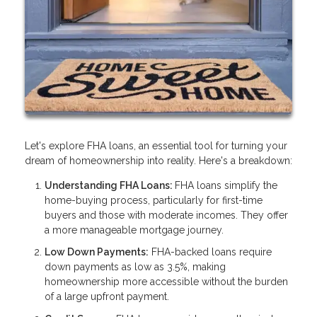
Let's explore FHA loans, an essential tool for turning your
dream of homeownership into reality. Here's a breakdown:
Understanding FHA Loans:
FHA loans simplify the
home-buying process, particularly for first-time
buyers and those with moderate incomes. They offer
a more manageable mortgage journey.
Low Down Payments:
FHA-backed loans require
down payments as low as 3.5%, making
homeownership more accessible without the burden
of a large upfront payment.