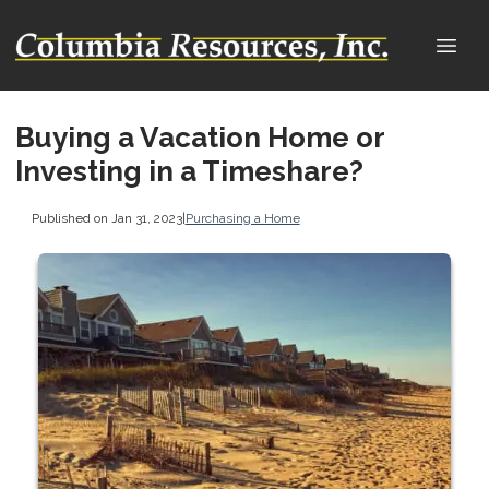
Buying a Vacation Home or
Investing in a Timeshare?
Published on Jan 31, 2023
|
Purchasing a Home