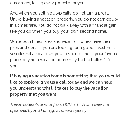
customers, taking away potential buyers.
And when you sell, you typically do not turn a profit.
Unlike buying a vacation property, you do not earn equity
in a timeshare. You do not walk away with a financial gain
like you do when you buy your own second home.
While both timeshares and vacation homes have their
pros and cons, if you are looking for a good investment
vehicle that also allows you to spend time in your favorite
place, buying a vacation home may be the better fit for
you.
If buying a vacation home is something that you would
like to explore, give us a call today and we can help
you understand what it takes to buy the vacation
property that you want.
These materials are not from HUD or FHA and were not
approved by HUD or a government agency.