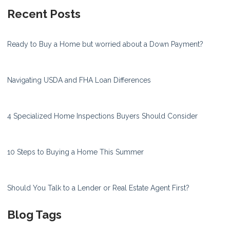
Recent Posts
Ready to Buy a Home but worried about a Down Payment?
Navigating USDA and FHA Loan Differences
4 Specialized Home Inspections Buyers Should Consider
10 Steps to Buying a Home This Summer
Should You Talk to a Lender or Real Estate Agent First?
Blog Tags