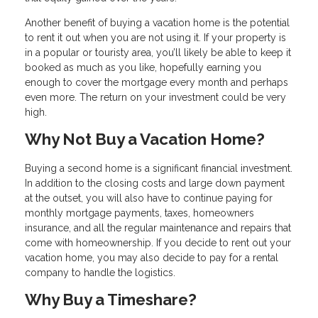
Another benefit of buying a vacation home is the potential
to rent it out when you are not using it. If your property is
in a popular or touristy area, you’ll likely be able to keep it
booked as much as you like, hopefully earning you
enough to cover the mortgage every month and perhaps
even more. The return on your investment could be very
high.
Why Not Buy a Vacation Home?
Buying a second home is a significant financial investment.
In addition to the closing costs and large down payment
at the outset, you will also have to continue paying for
monthly mortgage payments, taxes, homeowners
insurance, and all the regular maintenance and repairs that
come with homeownership. If you decide to rent out your
vacation home, you may also decide to pay for a rental
company to handle the logistics.
Why Buy a Timeshare?