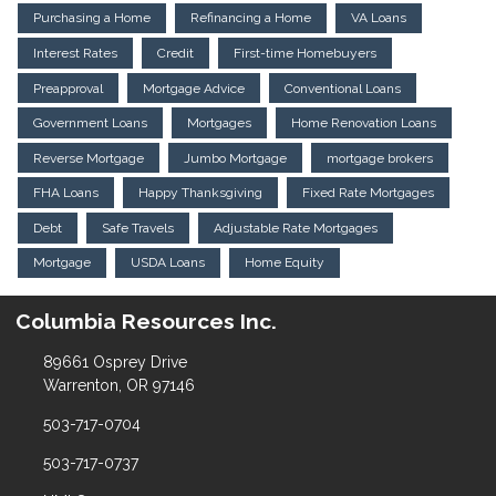
Purchasing a Home
Refinancing a Home
VA Loans
Interest Rates
Credit
First-time Homebuyers
Preapproval
Mortgage Advice
Conventional Loans
Government Loans
Mortgages
Home Renovation Loans
Reverse Mortgage
Jumbo Mortgage
mortgage brokers
FHA Loans
Happy Thanksgiving
Fixed Rate Mortgages
Debt
Safe Travels
Adjustable Rate Mortgages
Mortgage
USDA Loans
Home Equity
Columbia Resources Inc.
89661 Osprey Drive
Warrenton, OR 97146
503-717-0704
503-717-0737