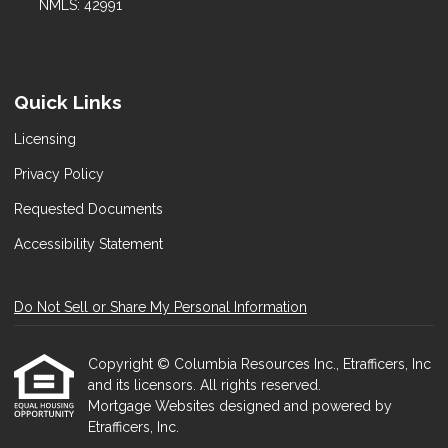
NMLS: 42991
Quick Links
Licensing
Privacy Policy
Requested Documents
Accessibility Statement
Do Not Sell or Share My Personal Information
Copyright © Columbia Resources Inc., Etrafficers, Inc
and its licensors. All rights reserved.
Mortgage Websites
designed and powered by
Etrafficers, Inc.