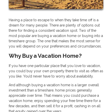
Having a place to escape to when they take time off is a
dream for many people. There are plenty of options out
there for finding a consistent vacation spot. Two of the
most popular are buying a vacation home or buying into a
timeshare group. The one that makes the most sense for
you will depend on your preferences and circumstances.
Why Buy a Vacation Home?
If you have one particular place that you love to vacation,
you could buy your own property there to visit as often as
you like. You’d never have to worry about availability.
And although buying a vacation home is a larger overall
investment than a timeshare, home prices generally
appreciate over time. That means you could purchase a
vacation home, enjoy spending your free time there for a
few decades, and then sell it for a profit, cashing in on all
that equity gained over the years.