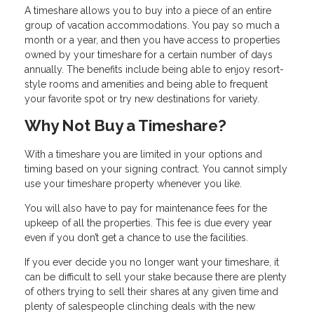
A timeshare allows you to buy into a piece of an entire
group of vacation accommodations. You pay so much a
month or a year, and then you have access to properties
owned by your timeshare for a certain number of days
annually. The benefits include being able to enjoy resort-
style rooms and amenities and being able to frequent
your favorite spot or try new destinations for variety.
Why Not Buy a Timeshare?
With a timeshare you are limited in your options and
timing based on your signing contract. You cannot simply
use your timeshare property whenever you like.
You will also have to pay for maintenance fees for the
upkeep of all the properties. This fee is due every year
even if you don’t get a chance to use the facilities.
If you ever decide you no longer want your timeshare, it
can be difficult to sell your stake because there are plenty
of others trying to sell their shares at any given time and
plenty of salespeople clinching deals with the new