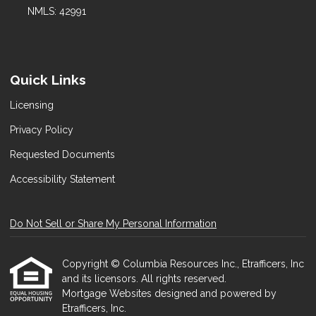
NMLS: 42991
Quick Links
Licensing
Privacy Policy
Requested Documents
Accessibility Statement
Do Not Sell or Share My Personal Information
Copyright © Columbia Resources Inc., Etrafficers, Inc
and its licensors. All rights reserved.
Mortgage Websites
designed and powered by
Etrafficers, Inc.