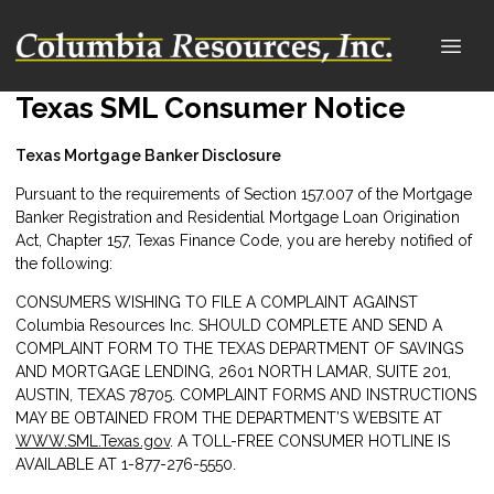
Texas SML Consumer Notice
Texas Mortgage Banker Disclosure
Pursuant to the requirements of Section 157.007 of the Mortgage
Banker Registration and Residential Mortgage Loan Origination
Act, Chapter 157, Texas Finance Code, you are hereby notified of
the following:
CONSUMERS WISHING TO FILE A COMPLAINT AGAINST
Columbia Resources Inc. SHOULD COMPLETE AND SEND A
COMPLAINT FORM TO THE TEXAS DEPARTMENT OF SAVINGS
AND MORTGAGE LENDING, 2601 NORTH LAMAR, SUITE 201,
AUSTIN, TEXAS 78705. COMPLAINT FORMS AND INSTRUCTIONS
MAY BE OBTAINED FROM THE DEPARTMENT’S WEBSITE AT
WWW.SML.Texas.gov
. A TOLL-FREE CONSUMER HOTLINE IS
AVAILABLE AT 1-877-276-5550.