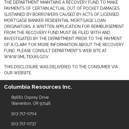
THE DEPARTMENT MAINTAINS A RECOVERY FUND TO MAKE
PAYMENTS OF CERTAIN ACTUAL OUT OF POCKET DAMAGES
SUSTAINED BY BORROWERS CAUSED BY ACTS OF LICENSED
MORTGAGE BANKER RESIDENTIAL MORTGAGE LOAN
ORIGINATORS. A WRITTEN APPLICATION FOR REIMBURSEMENT
FROM THE RECOVERY FUND MUST BE FILED WITH AND
INVESTIGATED BY THE DEPARTMENT PRIOR TO THE PAYMENT
OF A CLAIM. FOR MORE INFORMATION ABOUT THE RECOVERY
FUND, PLEASE CONSULT DEPARTMENT’S WEB SITE AT
WWW.SML.TEXAS.GOV.
THIS DISCLOSURE WAS DELIVERED TO THE CONSUMER VIA
OUR WEBSITE.
Columbia Resources Inc.
89661 Osprey Drive
Warrenton, OR 97146
503-717-0704
503-717-0737