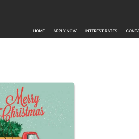
HOME
APPLY NOW
INTEREST RATES
CONTA