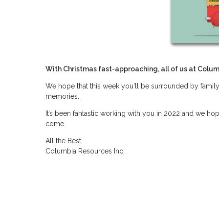
With Christmas fast-approaching, all of us at Colum
We hope that this week you'll be surrounded by family
memories.
It’s been fantastic working with you in 2022 and we ho
come.
All the Best,
Columbia Resources Inc.