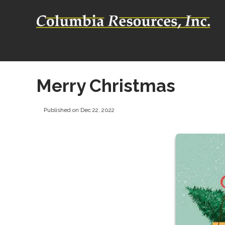
Merry Christmas
Published on Dec 22, 2022