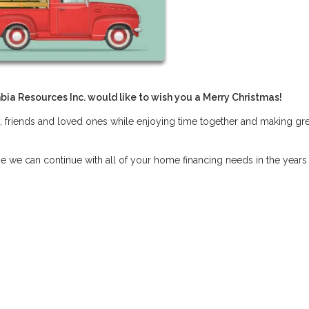
bia Resources Inc. would like to wish you a Merry Christmas!
, friends and loved ones while enjoying time together and making gre
pe we can continue with all of your home financing needs in the years