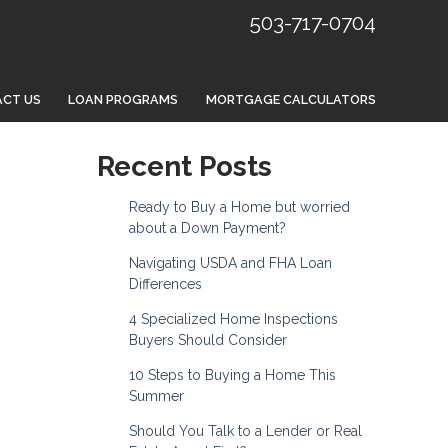
503-717-0704
CT US
LOAN PROGRAMS
MORTGAGE CALCULATORS
Recent Posts
Ready to Buy a Home but worried
about a Down Payment?
Navigating USDA and FHA Loan
Differences
4 Specialized Home Inspections
Buyers Should Consider
10 Steps to Buying a Home This
Summer
Should You Talk to a Lender or Real