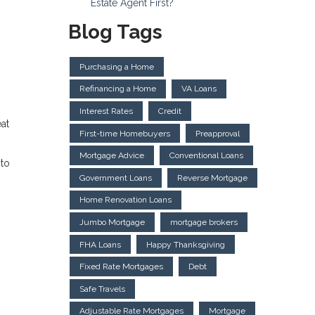
Estate Agent First?
Blog Tags
Purchasing a Home
Refinancing a Home
VA Loans
Interest Rates
Credit
at
First-time Homebuyers
Preapproval
Mortgage Advice
Conventional Loans
 to
Government Loans
Reverse Mortgage
Home Renovation Loans
Jumbo Mortgage
mortgage brokers
FHA Loans
Happy Thanksgiving
Fixed Rate Mortgages
Debt
Safe Travels
Adjustable Rate Mortgages
Mortgage