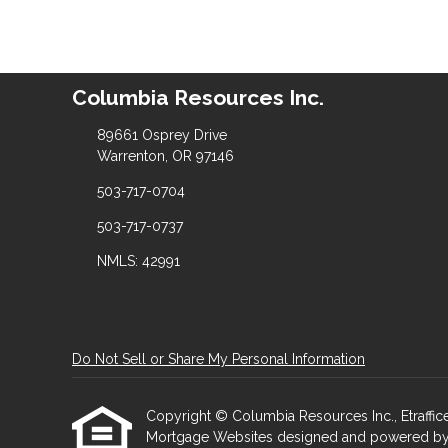
Columbia Resources Inc.
89661 Osprey Drive
Warrenton, OR 97146
503-717-0704
503-717-0737
NMLS: 42991
Do Not Sell or Share My Personal Information
Copyright © Columbia Resources Inc., Etrafficers
Mortgage Websites
designed and powered by Et