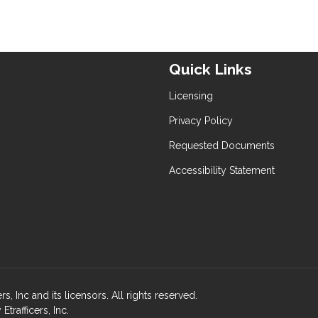
Quick Links
Licensing
Privacy Policy
Requested Documents
Accessibility Statement
, Inc and its licensors. All rights reserved.
rafficers, Inc.