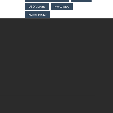
USDA Loans
Mortgages
Home Equity