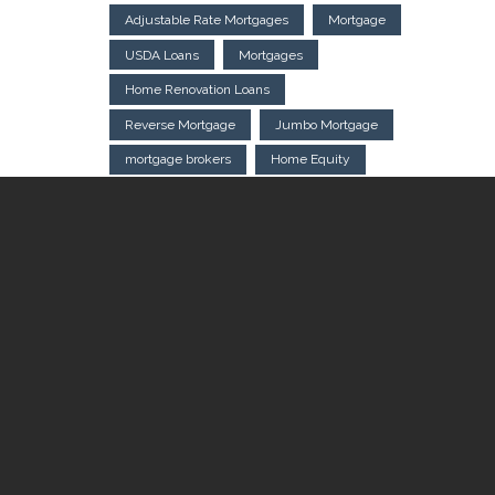
Adjustable Rate Mortgages
Mortgage
USDA Loans
Mortgages
Home Renovation Loans
Reverse Mortgage
Jumbo Mortgage
mortgage brokers
Home Equity