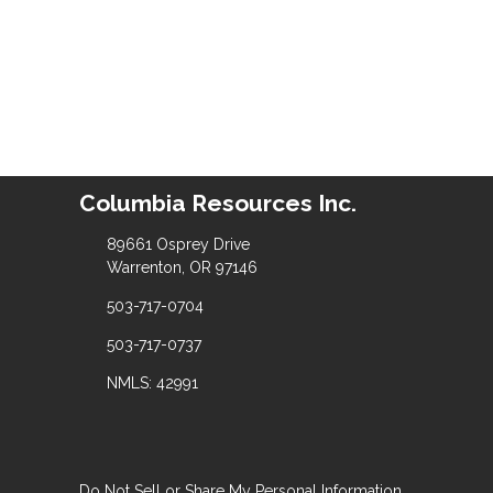
Columbia Resources Inc.
89661 Osprey Drive
Warrenton, OR 97146
503-717-0704
503-717-0737
NMLS: 42991
Do Not Sell or Share My Personal Information