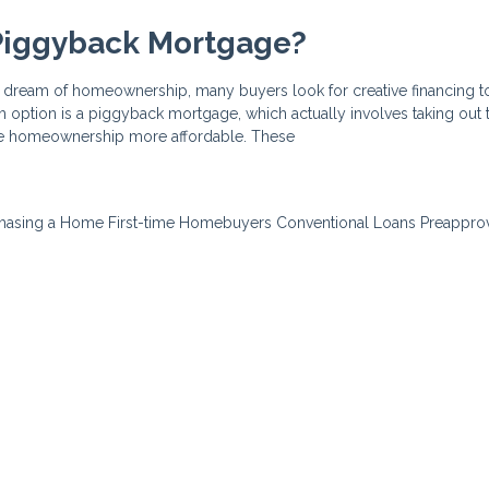
 Piggyback Mortgage?
he dream of homeownership, many buyers look for creative financing t
ch option is a piggyback mortgage, which actually involves taking out
ke homeownership more affordable. These
hasing a Home
First-time Homebuyers
Conventional Loans
Preappro