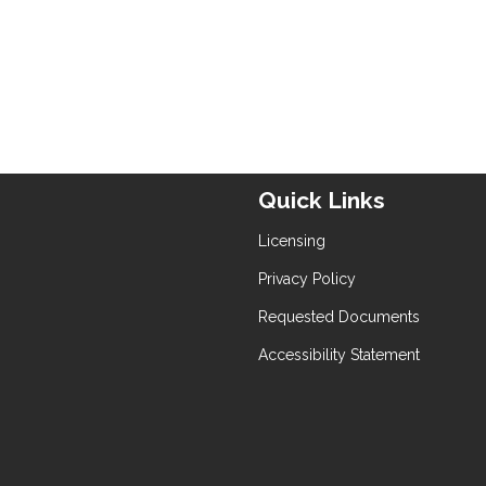
Quick Links
Licensing
Privacy Policy
Requested Documents
Accessibility Statement