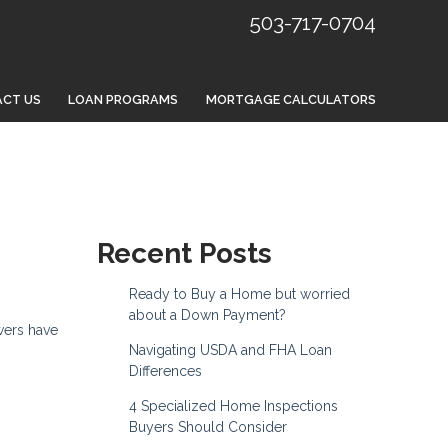
503-717-0704
CT US
LOAN PROGRAMS
MORTGAGE CALCULATORS
Recent Posts
Ready to Buy a Home but worried
about a Down Payment?
wers have
Navigating USDA and FHA Loan
Differences
4 Specialized Home Inspections
Buyers Should Consider