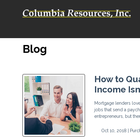
Blog
How to Qua
Income Isn
Mortgage lenders love
jobs that send a payc
entrepreneurs, but the
Oct 10, 2018 |
Purc