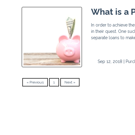
What is a
In order to achieve t
in their quest. One su
separate loans to ma
Sep 12, 2018 |
Purc
« Previous
1
Next »