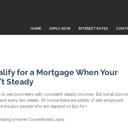
HOME
APPLY NOW
INTEREST RATES
CONTA
lify for a Mortgage When Your
’t Steady
 to see borrowers with consistent, steady incomes. But not all borro
heck every two weeks. Of course there are plenty of self-employed
re are also people who are depend on tips for i
hasing a Home
Conventional Loans