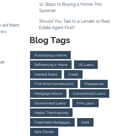
10 Steps to Buying a Home This
Summer
Should You Talk to a Lender or Real
o aid them
Estate Agent First?
 two
Blog Tags
Purchasing a Home
val
Refinancing a Home
VA Loans
Interest Rates
Credit
First-time Homebuyers
Preapproval
Mortgage Advice
Conventional Loans
Government Loans
FHA Loans
Happy Thanksgiving
Fixed Rate Mortgages
Debt
Safe Travels